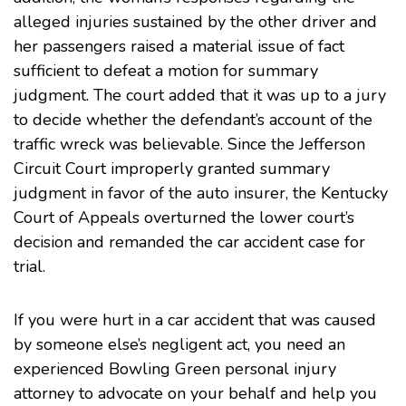
alleged injuries sustained by the other driver and
her passengers raised a material issue of fact
sufficient to defeat a motion for summary
judgment. The court added that it was up to a jury
to decide whether the defendant’s account of the
traffic wreck was believable. Since the Jefferson
Circuit Court improperly granted summary
judgment in favor of the auto insurer, the Kentucky
Court of Appeals overturned the lower court’s
decision and remanded the car accident case for
trial.
If you were hurt in a car accident that was caused
by someone else’s negligent act, you need an
experienced Bowling Green
personal injury
attorney to advocate on your behalf and help you