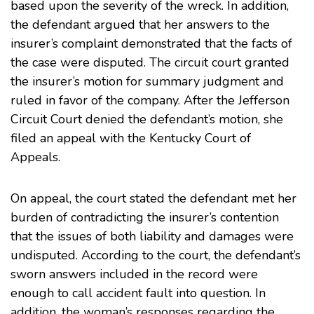
based upon the severity of the wreck. In addition,
the defendant argued that her answers to the
insurer’s complaint demonstrated that the facts of
the case were disputed. The circuit court granted
the insurer’s motion for summary judgment and
ruled in favor of the company. After the Jefferson
Circuit Court denied the defendant’s motion, she
filed an appeal with the Kentucky Court of
Appeals.
On appeal, the court stated the defendant met her
burden of contradicting the insurer’s contention
that the issues of both liability and damages were
undisputed. According to the court, the defendant’s
sworn answers included in the record were
enough to call accident fault into question. In
addition, the woman’s responses regarding the