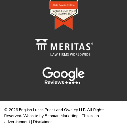
© 2026 English Lucas Priest and Owsley LLP. All Rights
Reserved. Website by Fishman Marketing | This is an
advertisement |
Disclaimer