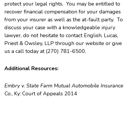
protect your legal rights. You may be entitled to
recover financial compensation for your damages
from your insurer as well as the at-fault party. To
discuss your case with a knowledgeable injury
lawyer, do not hesitate to
contact
English, Lucas,
Priest & Owsley, LLP through our website or give
us a call today at (270) 781-6500.
Additional Resources:
Embry v. State Farm Mutual Automobile Insurance
Co.
, Ky: Court of Appeals 2014