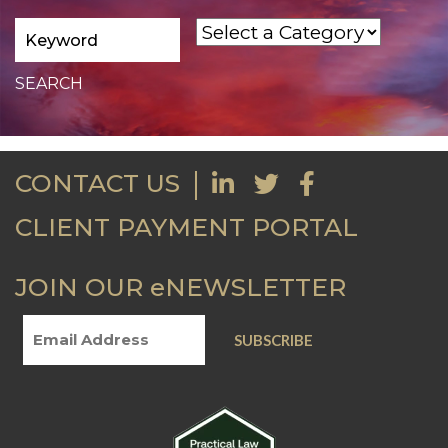
CONTACT US
CLIENT PAYMENT PORTAL
JOIN OUR eNEWSLETTER