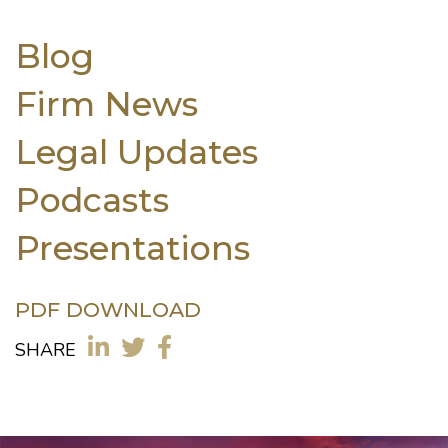
Blog
Firm News
Legal Updates
Podcasts
Presentations
PDF DOWNLOAD
SHARE