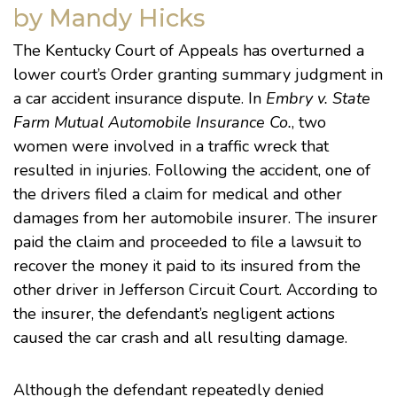
by Mandy Hicks
The Kentucky Court of Appeals has overturned a
lower court’s Order granting summary judgment in
a car accident insurance dispute. In
Embry v. State
Farm Mutual Automobile Insurance Co.
, two
women were involved in a traffic wreck that
resulted in injuries. Following the accident, one of
the drivers filed a claim for medical and other
damages from her automobile insurer. The insurer
paid the claim and proceeded to file a lawsuit to
recover the money it paid to its insured from the
other driver in Jefferson Circuit Court. According to
the insurer, the defendant’s negligent actions
caused the car crash and all resulting damage.
Although the defendant repeatedly denied