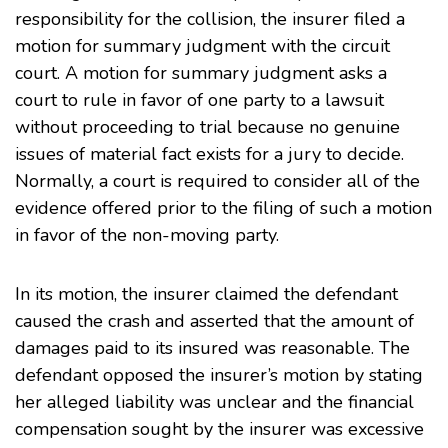
responsibility for the collision, the insurer filed a
motion for summary judgment with the circuit
court. A motion for summary judgment asks a
court to rule in favor of one party to a lawsuit
without proceeding to trial because no genuine
issues of material fact exists for a jury to decide.
Normally, a court is required to consider all of the
evidence offered prior to the filing of such a motion
in favor of the non-moving party.
In its motion, the insurer claimed the defendant
caused the crash and asserted that the amount of
damages paid to its insured was reasonable. The
defendant opposed the insurer’s motion by stating
her alleged liability was unclear and the financial
compensation sought by the insurer was excessive