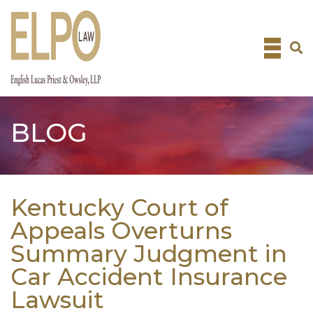
Skip
to
content
BLOG
Kentucky Court of
Appeals Overturns
Summary Judgment in
Car Accident Insurance
Lawsuit