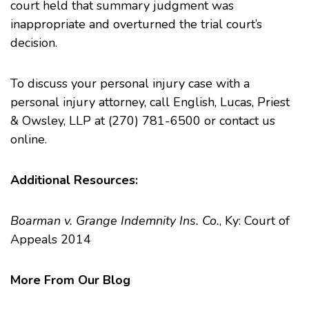
court held that summary judgment was
inappropriate and overturned the trial court’s
decision.
To discuss your
personal injury
case with a
personal injury attorney, call English, Lucas, Priest
& Owsley, LLP at (270) 781-6500 or
contact us
online.
Additional Resources:
Boarman v. Grange Indemnity Ins. Co.
, Ky: Court of
Appeals 2014
More From Our Blog