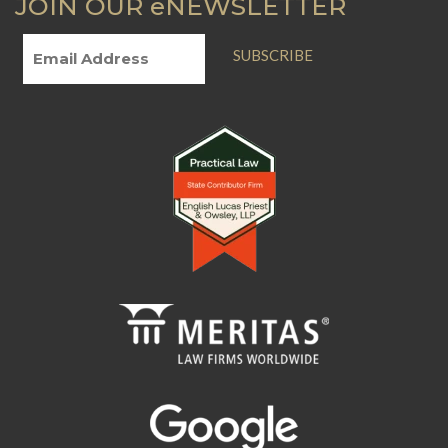
JOIN OUR eNEWSLETTER
SUBSCRIBE