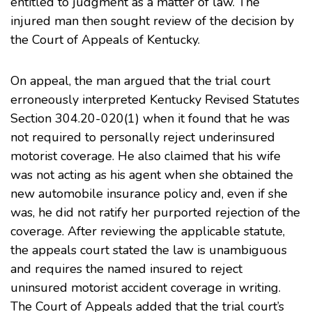
entitled to judgment as a matter of law. The
injured man then sought review of the decision by
the Court of Appeals of Kentucky.
On appeal, the man argued that the trial court
erroneously interpreted
Kentucky Revised Statutes
Section 304.20-020(1)
when it found that he was
not required to personally reject underinsured
motorist coverage. He also claimed that his wife
was not acting as his agent when she obtained the
new automobile insurance policy and, even if she
was, he did not ratify her purported rejection of the
coverage. After reviewing the applicable statute,
the appeals court stated the law is unambiguous
and requires the named insured to reject
uninsured motorist accident coverage in writing.
The Court of Appeals added that the trial court’s