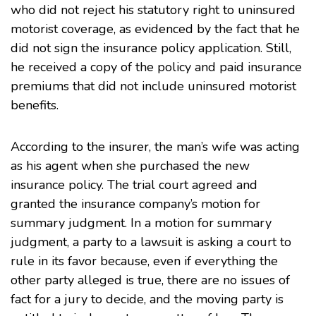
who did not reject his statutory right to uninsured
motorist coverage, as evidenced by the fact that he
did not sign the insurance policy application. Still,
he received a copy of the policy and paid insurance
premiums that did not include uninsured motorist
benefits.
According to the insurer, the man’s wife was acting
as his agent when she purchased the new
insurance policy. The trial court agreed and
granted the insurance company’s motion for
summary judgment. In a motion for summary
judgment, a party to a lawsuit is asking a court to
rule in its favor because, even if everything the
other party alleged is true, there are no issues of
fact for a jury to decide, and the moving party is