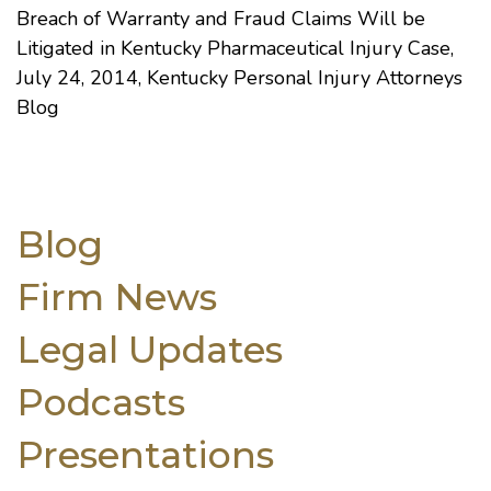
Breach of Warranty and Fraud Claims Will be
Litigated in Kentucky Pharmaceutical Injury Case
,
July 24, 2014, Kentucky Personal Injury Attorneys
Blog
Blog
Firm News
Legal Updates
Podcasts
Presentations