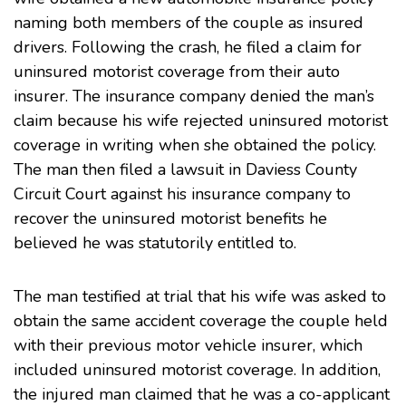
naming both members of the couple as insured
drivers. Following the crash, he filed a claim for
uninsured motorist coverage from their auto
insurer. The insurance company denied the man’s
claim because his wife rejected uninsured motorist
coverage in writing when she obtained the policy.
The man then filed a lawsuit in Daviess County
Circuit Court against his insurance company to
recover the uninsured motorist benefits he
believed he was statutorily entitled to.
The man testified at trial that his wife was asked to
obtain the same accident coverage the couple held
with their previous motor vehicle insurer, which
included uninsured motorist coverage. In addition,
the injured man claimed that he was a co-applicant