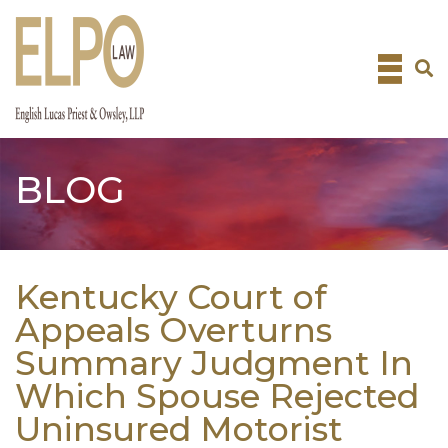
Skip
to
content
BLOG
Kentucky Court of
Appeals Overturns
Summary Judgment In
Which Spouse Rejected
Uninsured Motorist