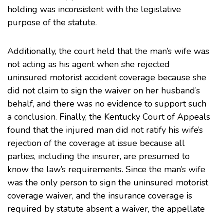
holding was inconsistent with the legislative
purpose of the statute.
Additionally, the court held that the man’s wife was
not acting as his agent when she rejected
uninsured motorist accident coverage because she
did not claim to sign the waiver on her husband’s
behalf, and there was no evidence to support such
a conclusion. Finally, the Kentucky Court of Appeals
found that the injured man did not ratify his wife’s
rejection of the coverage at issue because all
parties, including the insurer, are presumed to
know the law’s requirements. Since the man’s wife
was the only person to sign the uninsured motorist
coverage waiver, and the insurance coverage is
required by statute absent a waiver, the appellate