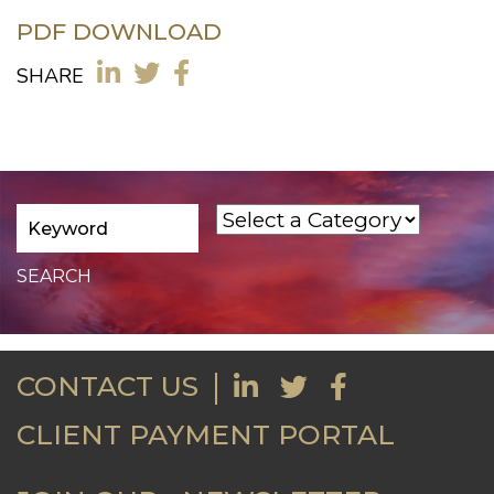
PDF DOWNLOAD
SHARE
CONTACT US
CLIENT PAYMENT PORTAL