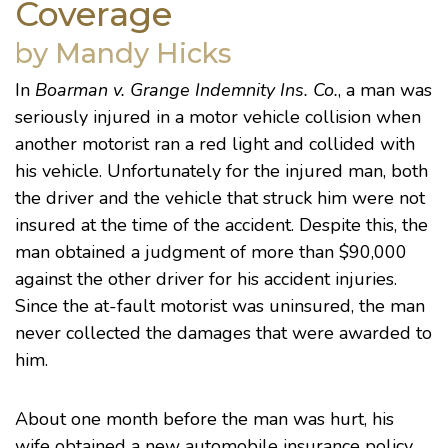
Coverage
by Mandy Hicks
In
Boarman v. Grange Indemnity Ins. Co.
, a man was
seriously injured in a motor vehicle collision when
another motorist ran a red light and collided with
his vehicle. Unfortunately for the injured man, both
the driver and the vehicle that struck him were not
insured at the time of the accident. Despite this, the
man obtained a judgment of more than $90,000
against the other driver for his accident injuries.
Since the at-fault motorist was uninsured, the man
never collected the damages that were awarded to
him.
About one month before the man was hurt, his
wife obtained a new automobile insurance policy