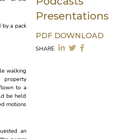
Podcasts
Presentations
d by a pack
PDF DOWNLOAD
SHARE
le walking
g property
flown to a
uld be held
led motions
quested an