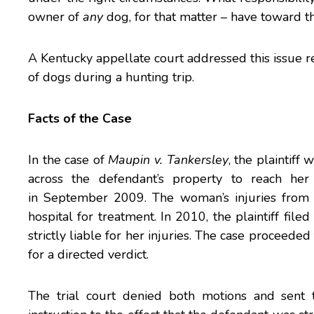
owner of
any
dog, for that matter – have toward t
A Kentucky appellate court addressed this issue r
of dogs during a hunting trip.
Facts of the Case
In the case of
Maupin v. Tankersley
, the plaintif
across the defendant’s property to reach her
in September 2009. The woman’s injuries from 
hospital for treatment. In 2010, the plaintiff fil
strictly liable for her injuries. The case proceeded
for a directed verdict.
The trial court denied both motions and sent 