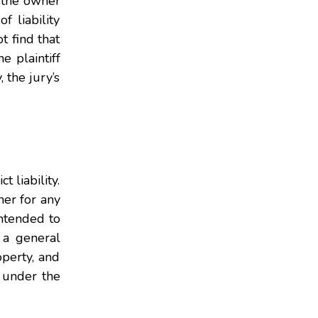
s the owner
f liability
t find that
e plaintiff
, the jury’s
 liability.
ner for any
intended to
 a general
operty, and
e under the