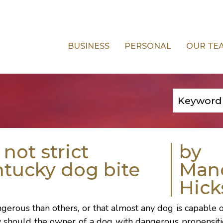
BUSINESS
PERSONAL
OUR TE
not strict
by
entucky dog bite
Man
Hick
erous than others, or that almost any dog is capable o
y should the owner of a dog with dangerous propensiti