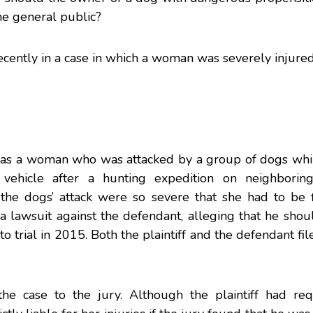
he general public?
ecently in a case in which a woman was severely injure
f was a woman who was attacked by a group of dogs whi
 vehicle after a hunting expedition on neighborin
the dogs’ attack were so severe that she had to be 
ed a lawsuit against the defendant, alleging that he sho
 to trial in 2015. Both the plaintiff and the defendant fi
the case to the jury. Although the plaintiff had re