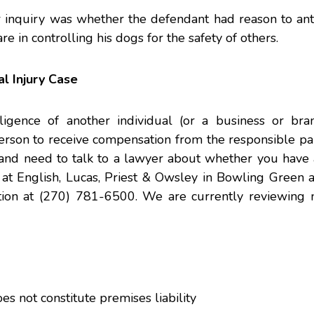
er inquiry was whether the defendant had reason to ant
are in controlling his dogs for the safety of others.
l Injury Case
gence of another individual (or a business or bra
erson to receive compensation from the responsible par
and need to talk to a lawyer about whether you have a
at English, Lucas, Priest & Owsley in Bowling Green a
uation at (270) 781-6500. We are currently reviewing 
s not constitute premises liability