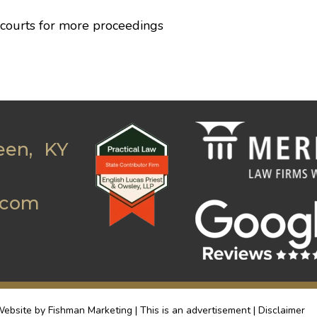
 courts for more proceedings
een, KY
.com
ebsite by Fishman Marketing | This is an advertisement |
Disclaimer