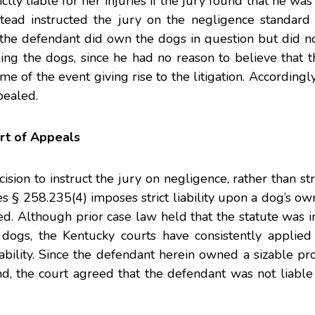
ictly liable for her injuries if the jury found that he wa
stead instructed the jury on the negligence standard o
the defendant did own the dogs in question but did no
ling the dogs, since he had no reason to believe that th
me of the event giving rise to the litigation. Accordingly
pealed.
rt of Appeals
ion to instruct the jury on negligence, rather than strict
s § 258.235(4) imposes strict liability upon a dog’s ow
reed. Although prior case law held that the statute was 
 dogs, the Kentucky courts have consistently applied
bility. Since the defendant herein owned a sizable pr
nd, the court agreed that the defendant was not liabl