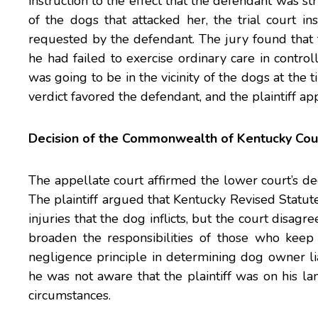
instruction to the effect that the defendant was str
of the dogs that attacked her, the trial court in
requested by the defendant. The jury found that 
he had failed to exercise ordinary care in control
was going to be in the vicinity of the dogs at the ti
verdict favored the defendant, and the plaintiff ap
Decision of the Commonwealth of Kentucky Cou
The appellate court affirmed the lower court’s decis
The plaintiff argued that Kentucky Revised Statute
injuries that the dog inflicts, but the court disag
broaden the responsibilities of those who keep
negligence principle in determining dog owner lia
he was not aware that the plaintiff was on his la
circumstances.