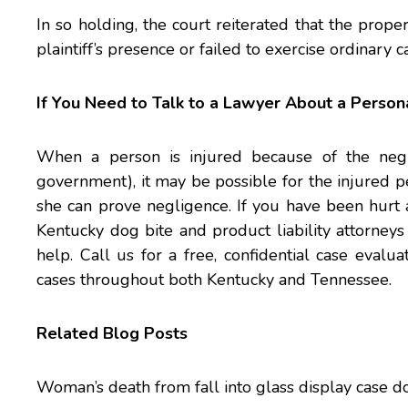
In so holding, the court reiterated that the prop
plaintiff’s presence or failed to exercise ordinary c
If You Need to Talk to a Lawyer About a Persona
When a person is injured because of the negli
government), it may be possible for the injured p
she can prove negligence. If you have been hurt 
Kentucky dog bite and
product liability
attorneys 
help. Call us for a free, confidential case eval
cases throughout both Kentucky and Tennessee.
Related Blog Posts
Woman’s death from fall into glass display case doe