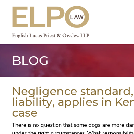
Skip
to
content
BLOG
Negligence standard, 
liability, applies in K
case
There is no question that some dogs are more dang
under the right circumstances. What responsibilit