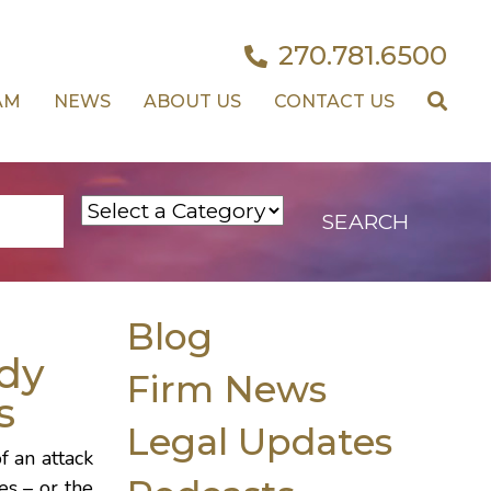
270.781.6500
AM
NEWS
ABOUT US
CONTACT US
Blog
dy
Firm News
s
Legal Updates
f an attack
es – or the