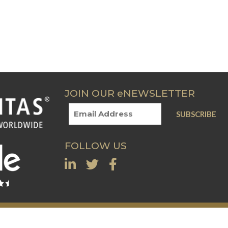
JOIN OUR eNEWSLETTER
FOLLOW US