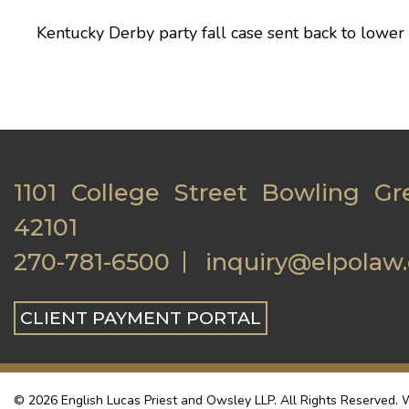
Kentucky Derby party fall case sent back to lower
1101 College Street Bowling Gr
42101
270-781-6500
inquiry@elpolaw
CLIENT PAYMENT PORTAL
© 2026 English Lucas Priest and Owsley LLP. All Rights Reserved. W