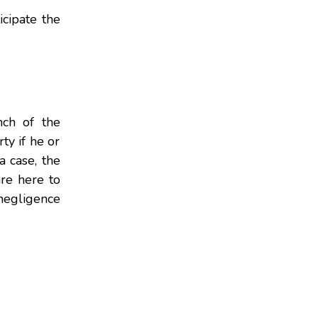
icipate the
nch of the
ty if he or
 case, the
re here to
negligence