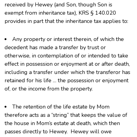
received by Hewey (and Son, though Son is
exempt from inheritance tax), KRS § 140.020
provides in part that the inheritance tax applies to:
Any property or interest therein, of which the
decedent has made a transfer by trust or
otherwise, in contemplation of or intended to take
effect in possession or enjoyment at or after death,
including a transfer under which the transferor has
retained for his life … the possession or enjoyment
of, or the income from the property.
The retention of the life estate by Mom
therefore acts as a “string” that keeps the value of
the house in Mom’s estate at death, which then
passes directly to Hewey. Hewey will owe