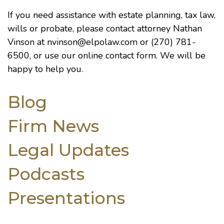
If you need assistance with estate planning, tax law,
wills or probate, please contact attorney Nathan
Vinson at
nvinson@elpolaw.com
or (270) 781-
6500, or use our
online contact form
. We will be
happy to help you.
Blog
Firm News
Legal Updates
Podcasts
Presentations