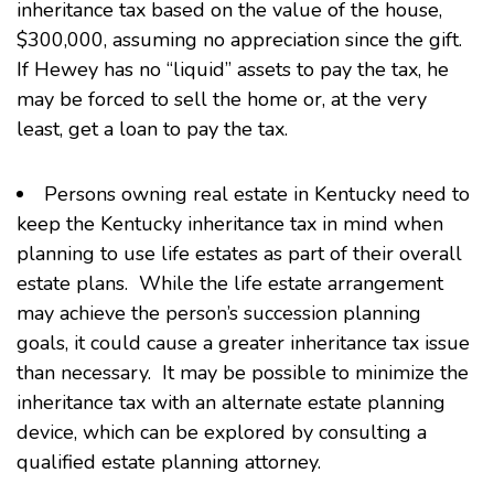
inheritance tax based on the value of the house,
$300,000, assuming no appreciation since the gift.
If Hewey has no “liquid” assets to pay the tax, he
may be forced to sell the home or, at the very
least, get a loan to pay the tax.
Persons owning real estate in Kentucky need to
keep the Kentucky inheritance tax in mind when
planning to use life estates as part of their overall
estate plans. While the life estate arrangement
may achieve the person’s succession planning
goals, it could cause a greater inheritance tax issue
than necessary. It may be possible to minimize the
inheritance tax with an alternate estate planning
device, which can be explored by consulting a
qualified estate planning attorney.