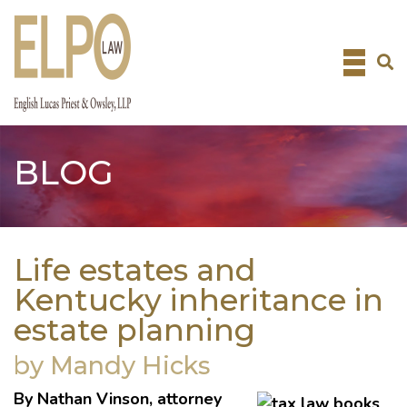
Skip
to
content
BLOG
Life estates and
Kentucky inheritance in
estate planning
by Mandy Hicks
By
Nathan Vinson
, attorney