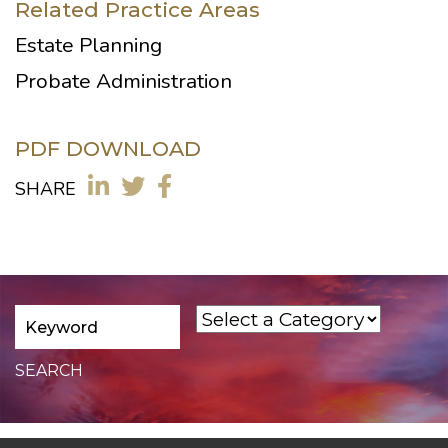
Related Practice Areas
Estate Planning
Probate Administration
PDF DOWNLOAD
SHARE