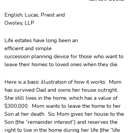
English, Lucas, Priest and
Owsley
, LLP
Life estates
have long been an
efficient and simple
succession planning device for those who want to
leave their homes to loved ones when they die.
Here is a basic illustration of how it works: Mom
has survived Dad and owns her house outright.
She still lives in the home, which has a value of
$300,000. Mom wants to leave the home to her
Son at her death. So, Mom gives her house to the
Son (the “remainder interest”) and reserves the
right to live in the home during her life (the “life