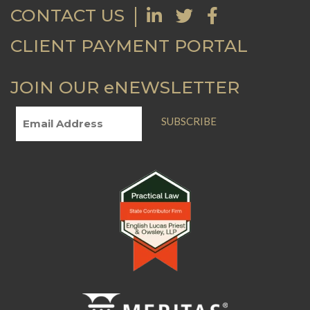
CONTACT US
CLIENT PAYMENT PORTAL
JOIN OUR eNEWSLETTER
SUBSCRIBE