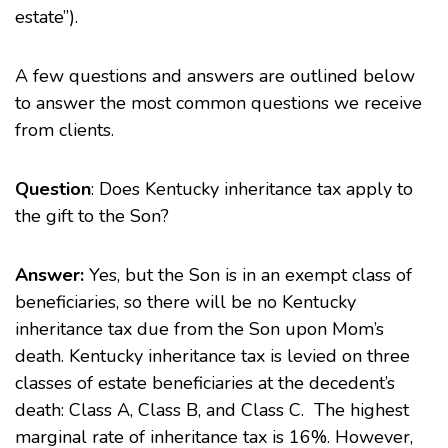
estate”).
A few questions and answers are outlined below
to answer the most common questions we receive
from clients.
Question
: Does Kentucky
inheritance tax
apply to
the gift to the Son?
Answer:
Yes, but the Son is in an exempt class of
beneficiaries, so there will be no Kentucky
inheritance tax due from the Son upon Mom’s
death. Kentucky inheritance tax is levied on three
classes of estate beneficiaries at the decedent’s
death: Class A, Class B, and Class C. The highest
marginal rate of inheritance tax is 16%. However,