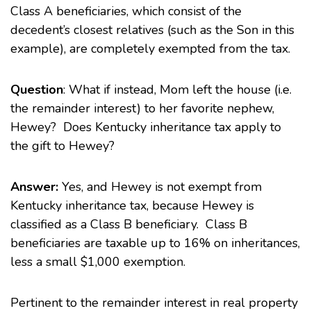
Class A beneficiaries, which consist of the
decedent’s closest relatives (such as the Son in this
example), are completely exempted from the tax.
Question
: What if instead, Mom left the house (i.e.
the remainder interest) to her favorite nephew,
Hewey? Does Kentucky inheritance tax apply to
the gift to Hewey?
Answer:
Yes, and Hewey is not exempt from
Kentucky inheritance tax, because Hewey is
classified as a Class B beneficiary. Class B
beneficiaries are taxable up to 16% on inheritances,
less a small $1,000 exemption.
Pertinent to the remainder interest in real property