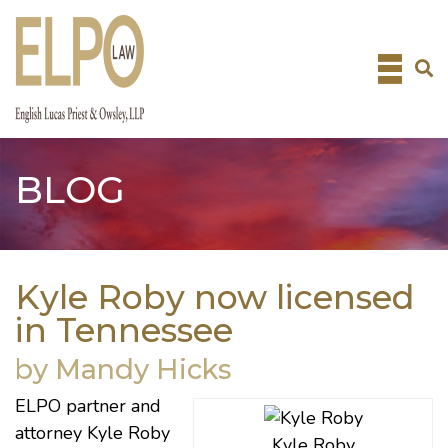
Skip
to
content
BLOG
Kyle Roby now licensed
in Tennessee
by Mandy Hicks
ELPO partner and
attorney Kyle Roby
Kyle Roby