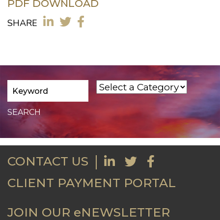
PDF DOWNLOAD
SHARE
CONTACT US
CLIENT PAYMENT PORTAL
JOIN OUR eNEWSLETTER