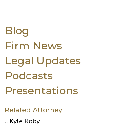
Blog
Firm News
Legal Updates
Podcasts
Presentations
Related Attorney
J. Kyle Roby