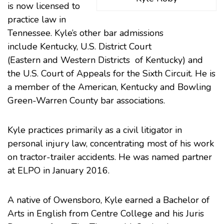
is now licensed to
practice law in
Tennessee. Kyle’s other bar admissions
include
Kentucky
, U.S. District Court
(
Eastern
and
Western
Districts of Kentucky) and
the U.S. Court of Appeals for the Sixth Circuit. He is
a member of the
American
, Kentucky and
Bowling
Green-Warren County
bar associations.
Kyle practices primarily as a
civil litigator
in
personal injury
law, concentrating most of his work
on tractor-trailer accidents. He was
named partner
at ELPO
in January 2016.
A native of Owensboro, Kyle earned a Bachelor of
Arts in English from
Centre College
and his Juris