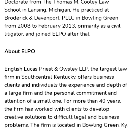
Doctorate from
The Thomas M. Cooley Law
School
in Lansing, Michigan. He practiced at
Broderick & Davenport, PLLC in Bowling Green
from 2008 to February 2013, primarily as a civil
litigator, and joined ELPO after that.
About ELPO
English Lucas Priest & Owsley LLP, the largest law
firm in Southcentral Kentucky, offers business
clients and individuals the experience and depth of
a large firm and the personal commitment and
attention of a small one. For more than 40 years,
the firm has worked with clients to develop
creative solutions to difficult legal and business
problems. The firm is located in Bowling Green, Ky.