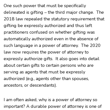
One such power that must be specifically
delineated is gifting – the third major change. The
2018 law repealed the statutory requirement that
gifting be expressly authorized and thus left
practitioners confused on whether gifting was
automatically authorized even in the absence of
such language in a power of attorney. The 2020
law now requires the power of attorney to
expressly authorize gifts. It also goes into detail
about certain gifts to certain persons who are
serving as agents that must be expressly
authorized (e.g., agents other than spouses,
ancestors, or descendants).
I am often asked, why is a power of attorney so
important? A durable power of attorney is one of