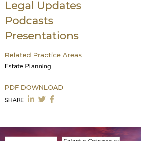
Legal Updates
Podcasts
Presentations
Related Practice Areas
Estate Planning
PDF DOWNLOAD
SHARE