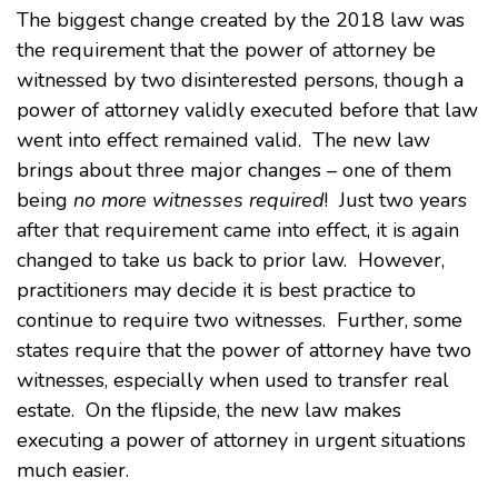
The biggest change created by the 2018 law was
the requirement that the power of attorney be
witnessed by two disinterested persons, though a
power of attorney validly executed before that law
went into effect remained valid. The new law
brings about three major changes – one of them
being
no more witnesses required
! Just two years
after that requirement came into effect, it is again
changed to take us back to prior law. However,
practitioners may decide it is best practice to
continue to require two witnesses. Further, some
states require that the power of attorney have two
witnesses, especially when used to transfer real
estate. On the flipside, the new law makes
executing a power of attorney in urgent situations
much easier.