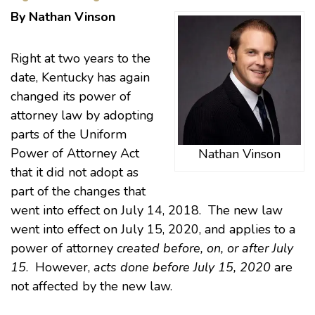
By Nathan Vinson
Right at two years to the
date, Kentucky has again
changed its power of
attorney law by adopting
parts of the Uniform
Power of Attorney Act
Nathan Vinson
that it did not adopt as
part of the changes that
went into effect on July 14, 2018. The new law
went into effect on July 15, 2020, and applies to a
power of attorney
created before, on, or after July
15
. However,
acts done before July 15, 2020
are
not affected by the new law.