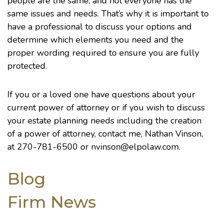
people are the same, and not everyone has the
same issues and needs. That’s why it is important to
have a professional to discuss your options and
determine which elements you need and the
proper wording required to ensure you are fully
protected.
If you or a loved one have questions about your
current power of attorney or if you wish to discuss
your estate planning needs including the creation
of a power of attorney, contact me, Nathan Vinson,
at 270-781-6500 or
nvinson@elpolaw.com
.
Blog
Firm News