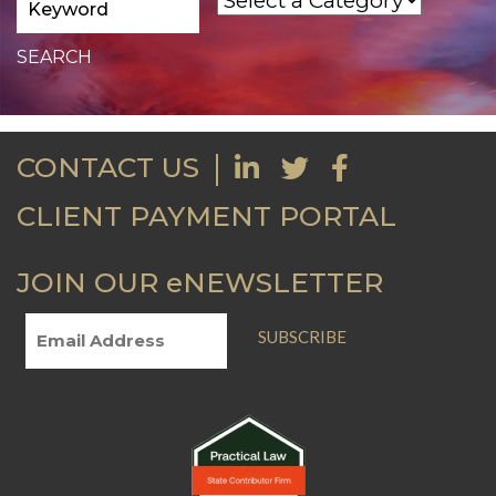
CONTACT US
CLIENT PAYMENT PORTAL
JOIN OUR eNEWSLETTER
SUBSCRIBE