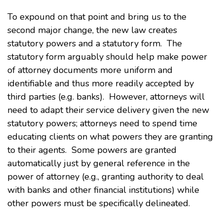
To expound on that point and bring us to the
second major change, the new law creates
statutory powers and a statutory form. The
statutory form arguably should help make power
of attorney documents more uniform and
identifiable and thus more readily accepted by
third parties (e.g. banks). However, attorneys will
need to adapt their service delivery given the new
statutory powers; attorneys need to spend time
educating clients on what powers they are granting
to their agents. Some powers are granted
automatically just by general reference in the
power of attorney (e.g., granting authority to deal
with banks and other financial institutions) while
other powers must be specifically delineated.