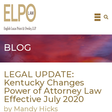
Skip
to
content
BLOG
LEGAL UPDATE:
Kentucky Changes
Power of Attorney Law
Effective July 2020
by Mandy Hicks