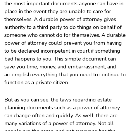
the most important documents anyone can have in
place in the event they are unable to care for
themselves. A durable power of attorney gives
authority to a third party to do things on behalf of
someone who cannot do for themselves. A durable
power of attorney could prevent you from having
to be declared incompetent in court if something
bad happens to you. This simple document can
save you time, money, and embarrassment, and
accomplish everything that you need to continue to
function as a private citizen.
But as you can see, the laws regarding estate
planning documents such as a power of attorney
can change often and quickly. As well, there are
many variations of a power of attorney. Not all