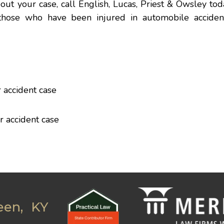
out your case, call English, Lucas, Priest & Owsley to
those who have been injured in automobile acciden
 accident case
r accident case
een, KY