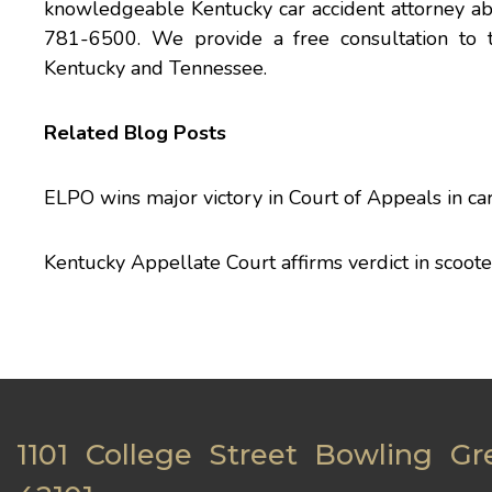
knowledgeable Kentucky
car accident
attorney ab
781-6500. We provide a free consultation to 
Kentucky and Tennessee.
Related Blog Posts
ELPO wins major victory in Court of Appeals in car
Kentucky Appellate Court affirms verdict in scoote
1101 College Street Bowling Gr