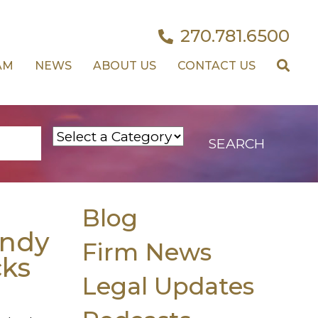
270.781.6500
AM
NEWS
ABOUT US
CONTACT US
Blog
ndy
Firm News
cks
Legal Updates