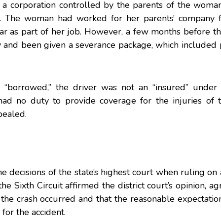
 a corporation controlled by the parents of the wom
d. The woman had worked for her parents’ company f
r as part of her job. However, a few months before th
and been given a severance package, which included 
t “borrowed,” the driver was not an “insured” under 
ad no duty to provide coverage for the injuries of 
pealed.
e decisions of the state’s highest court when ruling on 
he Sixth Circuit
affirmed the district court’s opinion, ag
the crash occurred and that the reasonable expectatio
for the accident.