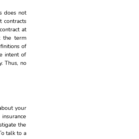
is does not
t contracts
contract at
t the term
initions of
e intent of
y. Thus, no
 about your
g insurance
stigate the
o talk to a