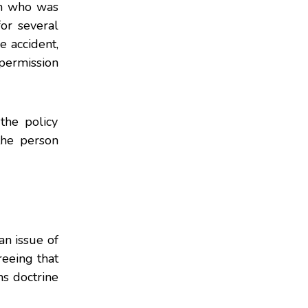
an who was
or several
e accident,
permission
the policy
the person
an issue of
reeing that
ns doctrine