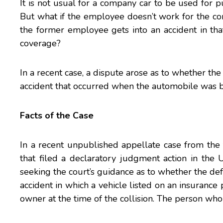
It is not usual for a company car to be used for 
But what if the employee doesn’t work for the com
the former employee gets into an accident in that
coverage?
In a recent case, a dispute arose as to whether th
accident that occurred when the automobile was 
Facts of the Case
In a recent unpublished
appellate case
from the 
that filed a declaratory judgment action in the
U
seeking the court’s guidance as to whether the d
accident in which a vehicle listed on an insuranc
owner at the time of the collision. The person who 