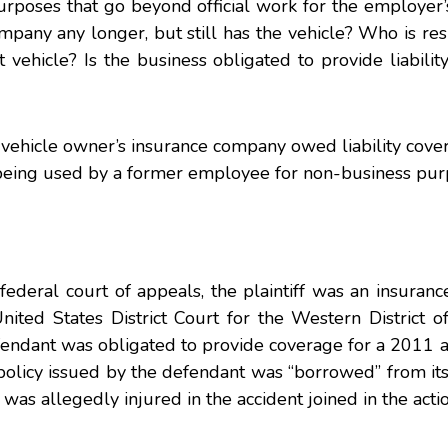
purposes that go beyond official work for the employer’
pany any longer, but still has the vehicle? Who is res
 vehicle? Is the business obligated to provide liabilit
e vehicle owner’s insurance company owed liability cove
being used by a former employee for non-business pur
federal court of appeals, the plaintiff was an insura
nited States District Court for the Western District o
efendant was obligated to provide coverage for a 2011
e policy issued by the defendant was “borrowed” from it
was allegedly injured in the accident joined in the actio