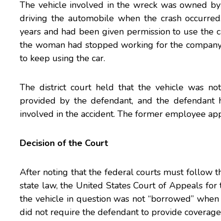
The vehicle involved in the wreck was owned by
driving the automobile when the crash occurre
years and had been given permission to use the ca
the woman had stopped working for the company 
to keep using the car.
The district court held that the vehicle was no
provided by the defendant, and the defendant h
involved in the accident. The former employee ap
Decision of the Court
After noting that the federal courts must follow th
state law, the
United States Court of Appeals for t
the vehicle in question was not “borrowed” when 
did not require the defendant to provide coverage 