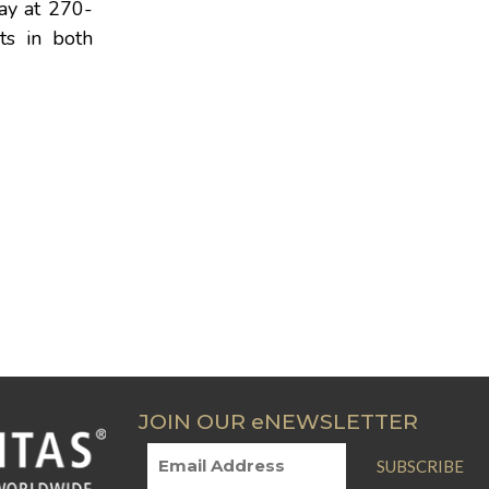
day at 270-
ts in both
JOIN OUR eNEWSLETTER
SUBSCRIBE