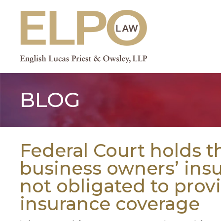
Skip
to
content
BLOG
Federal Court holds t
business owners’ in
not obligated to provid
insurance coverage