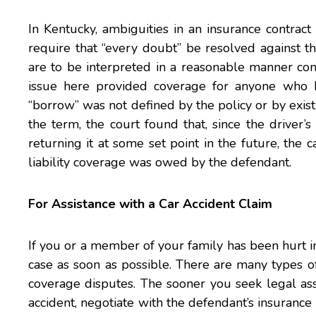
In Kentucky, ambiguities in an insurance contract
require that “every doubt” be resolved against the
are to be interpreted in a reasonable manner con
issue here provided coverage for anyone who 
“borrow” was not defined by the policy or by exist
the term, the court found that, since the driver’
returning it at some set point in the future, the
liability coverage was owed by the defendant.
For Assistance with a Car Accident Claim
If you or a member of your family has been hurt i
case as soon as possible. There are many types of 
coverage disputes. The sooner you seek legal assi
accident, negotiate with the defendant’s insurance c