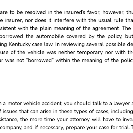
 are to be resolved in the insured’s favor; however, th
 insurer, nor does it interfere with the usual rule tha
sistent with the plain meaning of the agreement. The 
borrowed the automobile covered by the policy, bu
ing Kentucky case law. In reviewing several possible def
s use of the vehicle was neither temporary nor with th
 car was not “borrowed” within the meaning of the polic
n a motor vehicle accident, you should talk to a lawyer
issues that can arise in these types of cases, includin
stance, the more time your attorney will have to inve
ompany, and, if necessary, prepare your case for trial. T