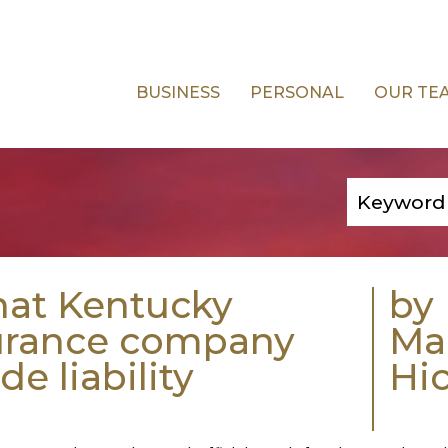
BUSINESS
PERSONAL
OUR TE
hat Kentucky
by
surance company
Ma
e liability
Hi