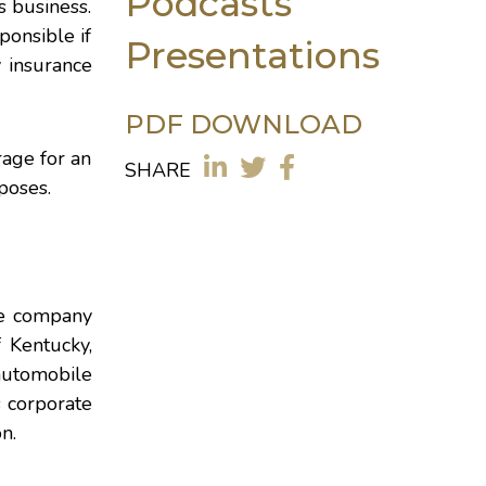
Podcasts
s business.
ponsible if
Presentations
y insurance
PDF DOWNLOAD
rage for an
SHARE
poses.
nce company
f Kentucky
,
 automobile
s corporate
n.