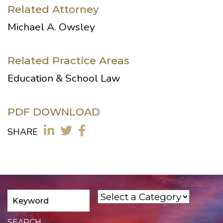
Related Attorney
Michael A. Owsley
Related Practice Areas
Education & School Law
PDF DOWNLOAD
SHARE