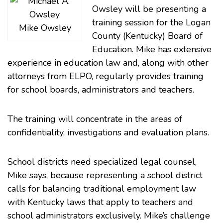
Owsley
will be presenting a
training session for the
Logan
Mike Owsley
County (Kentucky) Board of
Education
. Mike has extensive
experience in education law and, along with other
attorneys from ELPO, regularly provides training
for school boards, administrators and teachers.
The training will concentrate in the areas of
confidentiality, investigations and evaluation plans.
School districts need specialized legal counsel,
Mike says, because representing a school district
calls for balancing traditional employment law
with Kentucky laws that apply to teachers and
school administrators exclusively. Mike’s challenge