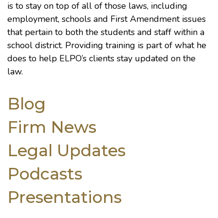
is to stay on top of all of those laws, including
employment, schools and First Amendment issues
that pertain to both the students and staff within a
school district. Providing training is part of what he
does to help ELPO’s clients stay updated on the
law.
Blog
Firm News
Legal Updates
Podcasts
Presentations