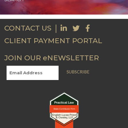
CONTACT US
CLIENT PAYMENT PORTAL
JOIN OUR eNEWSLETTER
SUBSCRIBE