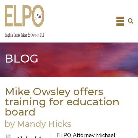
Skip
to
content
BLOG
Mike Owsley offers
training for education
board
by Mandy Hicks
ELPO Attorney
Michael