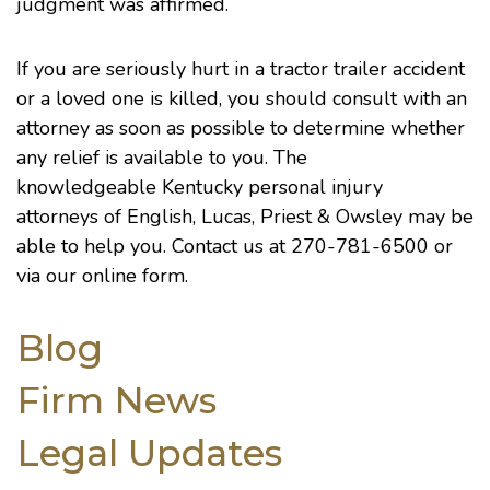
judgment was affirmed.
If you are seriously hurt in a tractor trailer accident
or a loved one is killed, you should consult with an
attorney as soon as possible to determine whether
any relief is available to you. The
knowledgeable
Kentucky personal injury
attorneys
of English, Lucas, Priest & Owsley may be
able to help you. Contact us at 270-781-6500 or
via our
online form
.
Blog
Firm News
Legal Updates