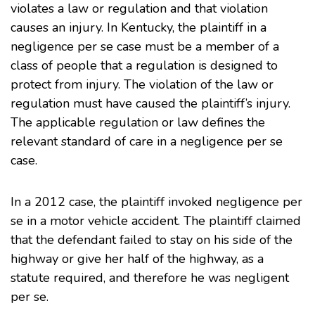
violates a law or regulation and that violation
causes an injury. In Kentucky, the plaintiff in a
negligence per se case must be a member of a
class of people that a regulation is designed to
protect from injury. The violation of the law or
regulation must have caused the plaintiff’s injury.
The applicable regulation or law defines the
relevant standard of care in a negligence per se
case.
In a
2012 case
, the plaintiff invoked negligence per
se in a motor vehicle accident. The plaintiff claimed
that the defendant failed to stay on his side of the
highway or give her half of the highway, as a
statute required, and therefore he was negligent
per se.