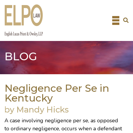
Skip
to
content
BLOG
Negligence Per Se in
Kentucky
by Mandy Hicks
A case involving negligence per se, as opposed
to ordinary negligence, occurs when a defendant