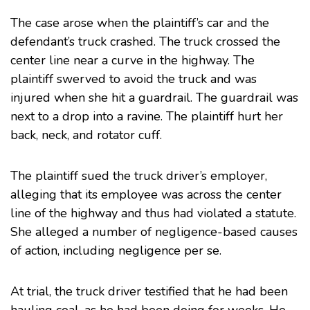
The case arose when the plaintiff’s car and the
defendant’s truck crashed. The truck crossed the
center line near a curve in the highway. The
plaintiff swerved to avoid the truck and was
injured when she hit a guardrail. The guardrail was
next to a drop into a ravine. The plaintiff hurt her
back, neck, and rotator cuff.
The plaintiff sued the truck driver’s employer,
alleging that its employee was across the center
line of the highway and thus had violated a statute.
She alleged a number of negligence-based causes
of action, including negligence per se.
At trial, the truck driver testified that he had been