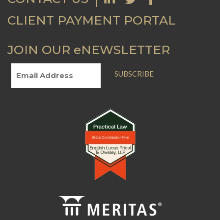
CLIENT PAYMENT PORTAL
JOIN OUR eNEWSLETTER
SUBSCRIBE