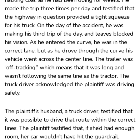
hauling coal, as he had been doing for weeks. He
made the trip three times per day and testified that
the highway in question provided a tight squeeze
for his truck. On the day of the accident, he was
making his third trip of the day, and leaves blocked
his vision. As he entered the curve, he was in the
correct lane, but as he drove through the curve his
vehicle went across the center line. The trailer was
“off-tracking,” which means that it was long and
wasn’t following the same line as the tractor. The
truck driver acknowledged the plaintiff was driving
safely.
The plaintiff’s husband, a truck driver, testified that
it was possible to drive that route within the correct
lines. The plaintiff testified that, if she’d had enough
room, her car wouldn’t have hit the guardrail.