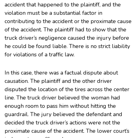
accident that happened to the plaintiff, and the
violation must be a substantial factor in
contributing to the accident or the proximate cause
of the accident. The plaintiff had to show that the
truck driver’s negligence caused the injury before
he could be found liable. There is no strict liability
for violations of a traffic law.
In this case, there was a factual dispute about
causation. The plaintiff and the other driver
disputed the location of the tires across the center
line. The truck driver believed the woman had
enough room to pass him without hitting the
guardrail. The jury believed the defendant and
decided the truck driver’s actions were not the
proximate cause of the accident. The lower court’s