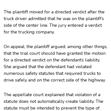
The plaintiff moved for a directed verdict after the
truck driver admitted that he was on the plaintiff’s
side of the center line. The jury entered a verdict
for the trucking company.
On appeal, the plaintiff argued, among other things,
that the trial court should have granted the motion
for a directed verdict on the defendant’s liability.
She argued that the defendant had violated
numerous safety statutes that required trucks to
drive safely and on the correct side of the highway.
The appellate court explained that violation of a
statute does not automatically create liability. The
statute must be intended to prevent the type of