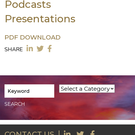
Podcasts
Presentations
PDF DOWNLOAD
SHARE
CONTACT US