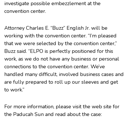
investigate possible embezzlement at the
convention center.
Attorney
Charles E. “Buzz” English Jr.
will be
working with the convention center. “I’m pleased
that we were selected by the convention center,”
Buzz said. “ELPO is perfectly positioned for this
work, as we do not have any business or personal
connections to the convention center. We’ve
handled many difficult, involved business cases and
are fully prepared to roll up our sleeves and get
to work.”
For more information, please visit the web site for
the
Paducah Sun
and read about the case: