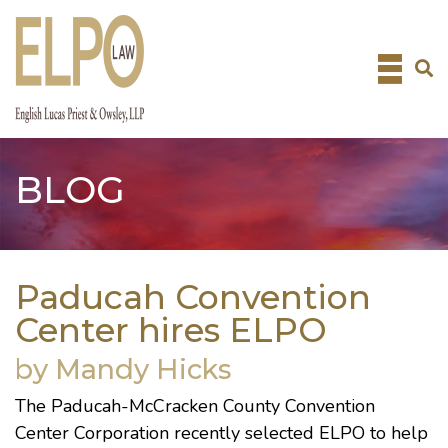
Skip
to
content
BLOG
Paducah Convention
Center hires ELPO
by Mandy Hicks
The
Paducah-McCracken County Convention
Center Corporation
recently selected ELPO to help