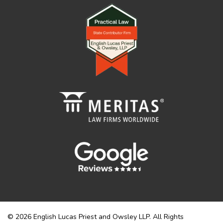
© 2026 English Lucas Priest and Owsley LLP. All Rights