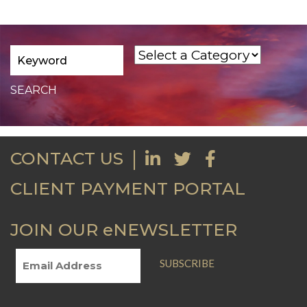
CONTACT US
CLIENT PAYMENT PORTAL
JOIN OUR eNEWSLETTER
SUBSCRIBE