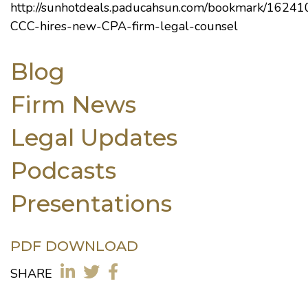
http://sunhotdeals.paducahsun.com/bookmark/16241
CCC-hires-new-CPA-firm-legal-counsel
Blog
Firm News
Legal Updates
Podcasts
Presentations
PDF DOWNLOAD
SHARE