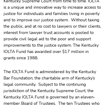
Kentucky Supreme Court from time to time. IOLTA
is a unique and innovative way to increase access to
justice for individuals and families living in poverty
and to improve our justice system. Without taxing
the public, and at no cost to lawyers or their clients,
interest from lawyer trust accounts is pooled to
provide civil legal aid to the poor and support
improvements to the justice system. The Kentucky
IOLTA Fund has awarded over $17 million in
grants since 1988.
The IOLTA Fund is administered by the Kentucky
Bar Foundation, the charitable arm of Kentucky’s
legal community. Subject to the continuing
jurisdiction of the Kentucky Supreme Court, the
Kentucky IOLTA Fund is governed by an eleven-
member Board of Trustees. The ten Trustees who