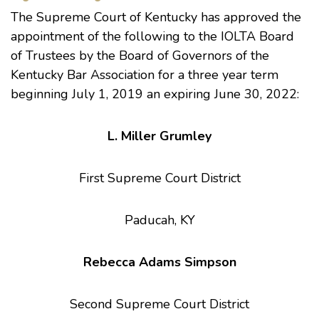
The Supreme Court of Kentucky has approved the
appointment of the following to the IOLTA Board
of Trustees by the Board of Governors of the
Kentucky Bar Association for a three year term
beginning July 1, 2019 an expiring June 30, 2022:
L. Miller Grumley
First Supreme Court District
Paducah, KY
Rebecca Adams Simpson
Second Supreme Court District