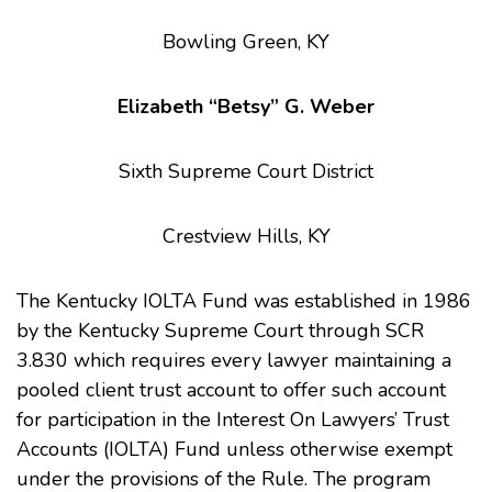
Bowling Green, KY
Elizabeth “Betsy” G. Weber
Sixth Supreme Court District
Crestview Hills, KY
The Kentucky IOLTA Fund was established in 1986
by the Kentucky Supreme Court through SCR
3.830 which requires every lawyer maintaining a
pooled client trust account to offer such account
for participation in the Interest On Lawyers’ Trust
Accounts (IOLTA) Fund unless otherwise exempt
under the provisions of the Rule. The program