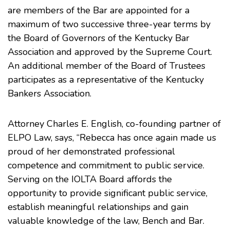
are members of the Bar are appointed for a
maximum of two successive three-year terms by
the Board of Governors of the Kentucky Bar
Association and approved by the Supreme Court.
An additional member of the Board of Trustees
participates as a representative of the Kentucky
Bankers Association.
Attorney Charles E. English, co-founding partner of
ELPO Law, says, “Rebecca has once again made us
proud of her demonstrated professional
competence and commitment to public service.
Serving on the IOLTA Board affords the
opportunity to provide significant public service,
establish meaningful relationships and gain
valuable knowledge of the law, Bench and Bar.