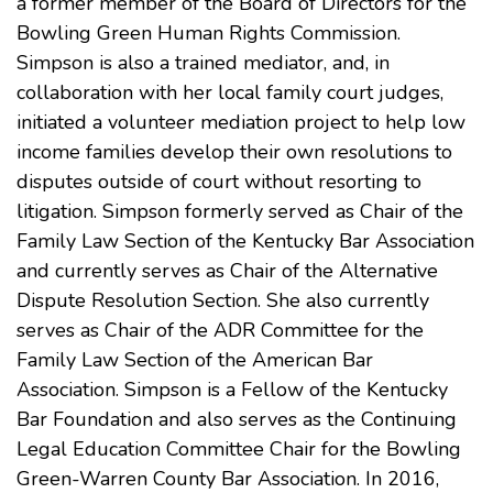
a former member of the Board of Directors for the
Bowling Green Human Rights Commission.
Simpson is also a trained mediator, and, in
collaboration with her local family court judges,
initiated a volunteer mediation project to help low
income families develop their own resolutions to
disputes outside of court without resorting to
litigation. Simpson formerly served as Chair of the
Family Law Section of the Kentucky Bar Association
and currently serves as Chair of the Alternative
Dispute Resolution Section. She also currently
serves as Chair of the ADR Committee for the
Family Law Section of the American Bar
Association. Simpson is a Fellow of the Kentucky
Bar Foundation and also serves as the Continuing
Legal Education Committee Chair for the Bowling
Green-Warren County Bar Association. In 2016,