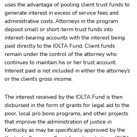
uses the advantage of pooling client trust funds to
generate interest in excess of service fees and
administrative costs. Attorneys in the program
deposit small or short-term trust funds into
interest-bearing accounts with the interest being
paid directly to the IOLTA Fund. Client funds
remain under the control of the attorney who
continues to maintain his or her trust account.
Interest paid is not included in either the attorney’s
or the client’s gross income.
The interest received by the IOLTA Fund is then
disbursed in the form of grants for legal aid to the
poor, local pro bono programs, and other projects
that improve the administration of justice in
Kentucky as may be specifically approved by the