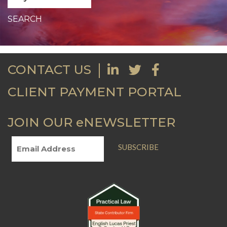
CONTACT US
CLIENT PAYMENT PORTAL
JOIN OUR eNEWSLETTER
SUBSCRIBE