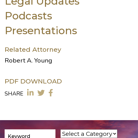
Legal Updates
Podcasts
Presentations
Related Attorney
Robert A. Young
PDF DOWNLOAD
SHARE