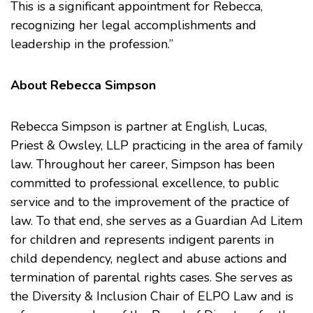
This is a significant appointment for Rebecca,
recognizing her legal accomplishments and
leadership in the profession.”
About Rebecca Simpson
Rebecca Simpson is partner at English, Lucas,
Priest & Owsley, LLP practicing in the area of family
law. Throughout her career, Simpson has been
committed to professional excellence, to public
service and to the improvement of the practice of
law. To that end, she serves as a Guardian Ad Litem
for children and represents indigent parents in
child dependency, neglect and abuse actions and
termination of parental rights cases. She serves as
the Diversity & Inclusion Chair of ELPO Law and is