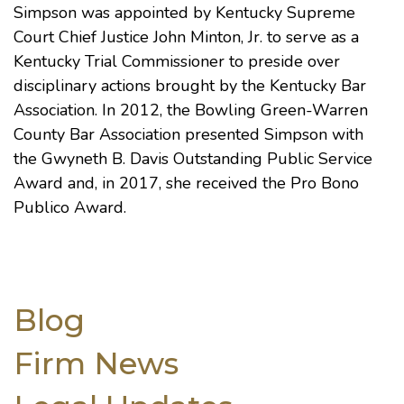
Simpson was appointed by Kentucky Supreme
Court Chief Justice John Minton, Jr. to serve as a
Kentucky Trial Commissioner to preside over
disciplinary actions brought by the Kentucky Bar
Association. In 2012, the Bowling Green-Warren
County Bar Association presented Simpson with
the Gwyneth B. Davis Outstanding Public Service
Award and, in 2017, she received the Pro Bono
Publico Award.
Blog
Firm News