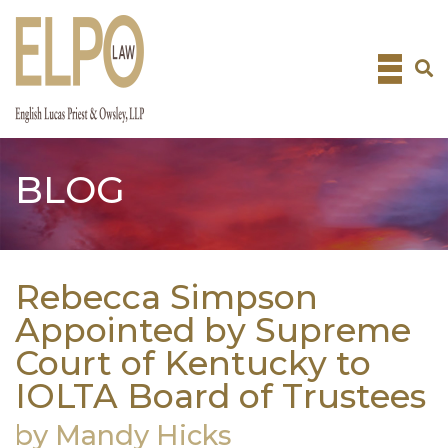
Skip
to
content
BLOG
Rebecca Simpson
Appointed by Supreme
Court of Kentucky to
IOLTA Board of Trustees
by Mandy Hicks