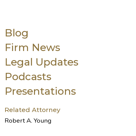
Blog
Firm News
Legal Updates
Podcasts
Presentations
Related Attorney
Robert A. Young