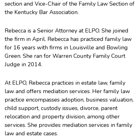
section and Vice-Chair of the Family Law Section of
the
Kentucky Bar Association
.
Rebecca is a Senior Attorney at
ELPO
. She joined
the firm in April. Rebecca has practiced family law
for 16 years with firms in Louisville and Bowling
Green. She ran for Warren County Family Court
Judge in 2014.
At ELPO, Rebecca practices in
estate law
,
family
law
and offers
mediation
services. Her family law
practice encompasses adoption, business valuation,
child support, custody issues, divorce, parent
relocation and property division, among other
services. She provides mediation services in family
law and estate cases.