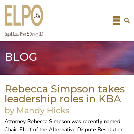
Skip
to
content
BLOG
Rebecca Simpson takes
leadership roles in KBA
by Mandy Hicks
Attorney
Rebecca Simpson
was recently named
Chair-Elect of the Alternative Dispute Resolution