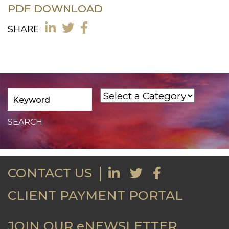
PDF DOWNLOAD
SHARE
CONTACT US
CLIENT PAYMENT PORTAL
JOIN OUR eNEWSLETTER