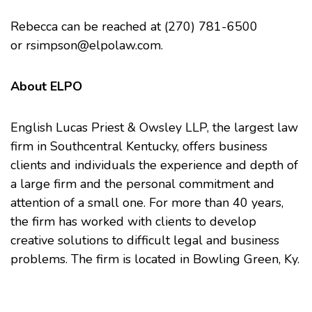
Rebecca can be reached at (270) 781-6500
or
rsimpson@elpolaw.com
.
About ELPO
English Lucas Priest & Owsley LLP, the largest law
firm in Southcentral Kentucky, offers business
clients and individuals the experience and depth of
a large firm and the personal commitment and
attention of a small one. For more than 40 years,
the firm has worked with clients to develop
creative solutions to difficult legal and business
problems. The firm is located in Bowling Green, Ky.