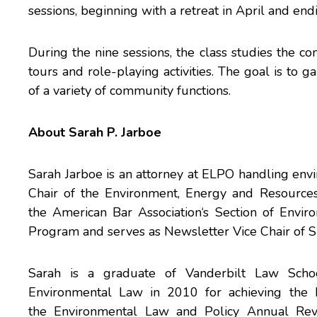
sessions, beginning with a retreat in April and en
During the nine sessions, the class studies the c
tours and role-playing activities. The goal is t
of a variety of community functions.
About Sarah P. Jarboe
Sarah Jarboe is an attorney at ELPO handling envi
Chair of the
Environment, Energy and Resources
the
American Bar Association
‘s
Section of Envir
Program
and serves as Newsletter Vice Chair of
Sarah is a graduate of
Vanderbilt Law Scho
Environmental Law in 2010 for achieving the 
the
Environmental Law and Policy Annual Re