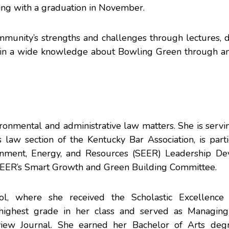
ding with a graduation in November.
ommunity’s strengths and challenges through lectures, d
o gain a wide knowledge about Bowling Green through a
ronmental and administrative law matters. She is servi
 law section
of the
Kentucky Bar Association
, is part
onment, Energy, and Resources (SEER)
Leadership De
 SEER’s Smart Growth and Green Building Committee.
ol
, where she received the Scholastic Excellence
highest grade in her class and served as Managing
view
Journal. She earned her Bachelor of Arts deg