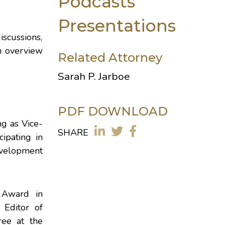
Podcasts
Presentations
iscussions,
n overview
Related Attorney
Sarah P. Jarboe
PDF DOWNLOAD
ng as Vice-
SHARE
icipating in
velopment
 Award in
 Editor of
ree at the