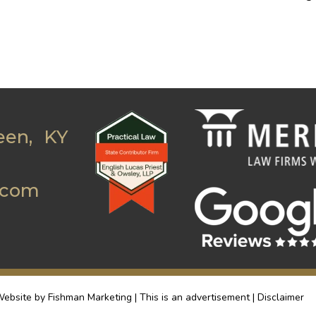
een, KY
.com
ebsite by Fishman Marketing | This is an advertisement |
Disclaimer