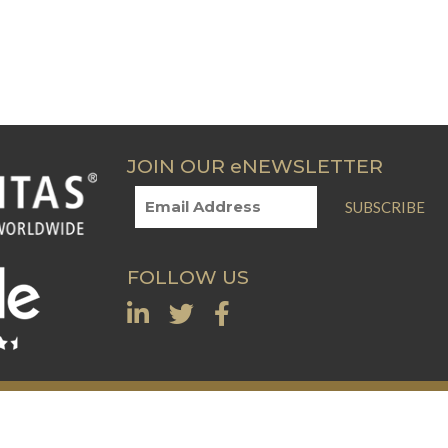
JOIN OUR eNEWSLETTER
SUBSCRIBE
FOLLOW US