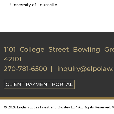
University of Louisville
.
1101 College Street Bowling Gr
42101
270-781-6500
inquiry@elpolaw
CLIENT PAYMENT PORTAL
© 2026 English Lucas Priest and Owsley LLP. All Rights Reserved. W