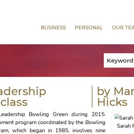
BUSINESS
PERSONAL
OUR TE
adership
by Ma
class
Hicks
Leadership Bowling Green
during 2015.
opment program coordinated by the
Bowling
Sarah 
ram, which began in 1985, involves nine