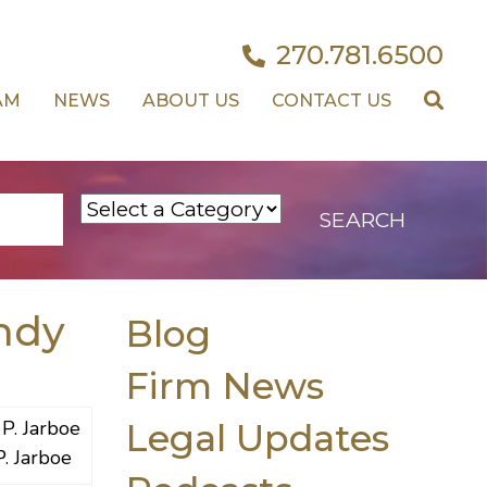
270.781.6500
AM
NEWS
ABOUT US
CONTACT US
ndy
Blog
Firm News
Legal Updates
P. Jarboe