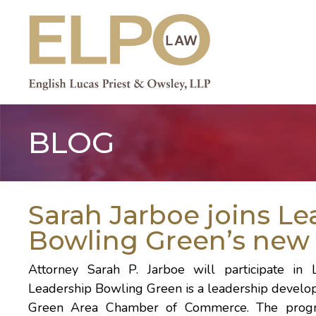
Skip
to
content
BLOG
Sarah Jarboe joins Le
Bowling Green’s new 
Attorney
Sarah P. Jarboe
will participate in
Leadership Bowling Green is a leadership devel
Green Area Chamber of Commerce
. The prog