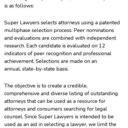
is as follows:
Super Lawyers selects attorneys using a patented
multiphase selection process. Peer nominations
and evaluations are combined with independent
research. Each candidate is evaluated on 12
indicators of peer recognition and professional
achievement. Selections are made on an
annual, state-by-state basis.
The objective is to create a credible,
comprehensive and diverse listing of outstanding
attorneys that can be used as a resource for
attorneys and consumers searching for legal
counsel. Since Super Lawyers is intended to be
used as an aid in selecting a lawyer, we limit the