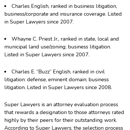
Charles English
, ranked in business litigation,
business/corporate and insurance coverage. Listed
in Super Lawyers since 2007.
Whayne C. Priest Jr.
, ranked in state, local and
municipal land use/zoning; business litigation.
Listed in Super Lawyers since 2007.
Charles E. “Buzz” English,
ranked in civil
litigation: defense, eminent domain; business
litigation. Listed in Super Lawyers since 2008.
Super Lawyers is an attorney evaluation process
that rewards a designation to those attorneys rated
highly by their peers for their outstanding work.
According to Super Lawyers, the selection process