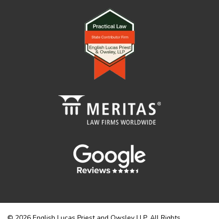
© 2026 English Lucas Priest and Owsley LLP. All Rights