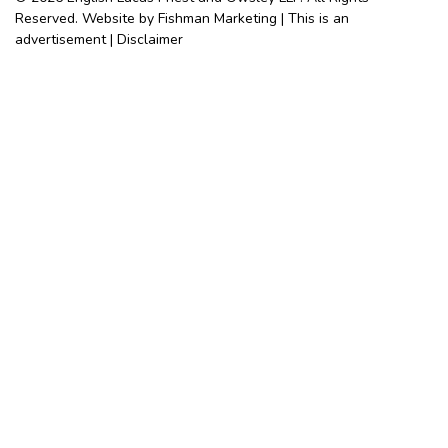
Reserved. Website by Fishman Marketing | This is an
advertisement |
Disclaimer