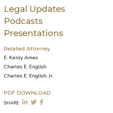
Legal Updates
Podcasts
Presentations
Related Attorney
E. Kenly Ames
Charles E. English
Charles E. English, Jr.
PDF DOWNLOAD
SHARE