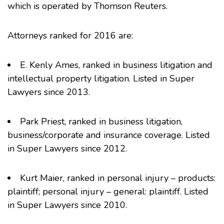
which is operated by
Thomson Reuters
.
Attorneys ranked for 2016 are:
E. Kenly Ames
, ranked in business litigation and
intellectual property litigation. Listed in Super
Lawyers since 2013.
Park Priest
, ranked in business litigation,
business/corporate and insurance coverage. Listed
in Super Lawyers since 2012.
Kurt Maier
, ranked in personal injury – products:
plaintiff; personal injury – general: plaintiff. Listed
in Super Lawyers since 2010.