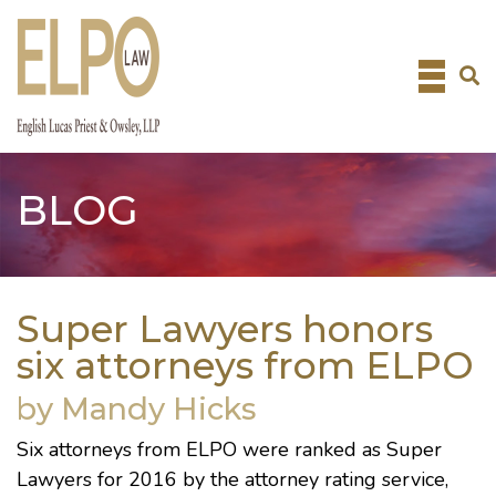
Skip
to
content
BLOG
Super Lawyers honors
six attorneys from ELPO
by Mandy Hicks
Six attorneys from ELPO were ranked as
Super
Lawyers
for 2016 by the attorney rating service,