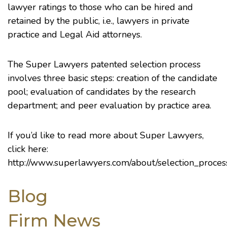
lawyer ratings to those who can be hired and
retained by the public, i.e., lawyers in private
practice and Legal Aid attorneys.
The Super Lawyers patented selection process
involves three basic steps: creation of the candidate
pool; evaluation of candidates by the research
department; and peer evaluation by practice area.
If you’d like to read more about Super Lawyers,
click here:
http://www.superlawyers.com/about/selection_proces
Blog
Firm News