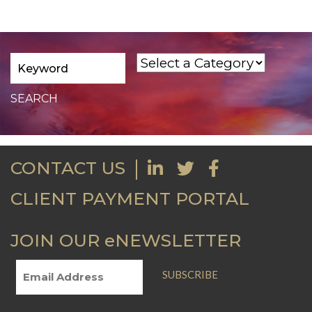
CONTACT US
CLIENT PAYMENT PORTAL
JOIN OUR eNEWSLETTER
SUBSCRIBE