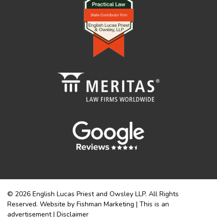
© 2026 English Lucas Priest and Owsley LLP. All Rights
Reserved. Website by Fishman Marketing | This is an
advertisement |
Disclaimer