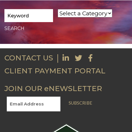
CONTACT US
CLIENT PAYMENT PORTAL
JOIN OUR eNEWSLETTER
SUBSCRIBE