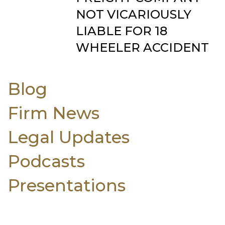
NOT VICARIOUSLY
LIABLE FOR 18
WHEELER ACCIDENT
Blog
Firm News
Legal Updates
Podcasts
Presentations