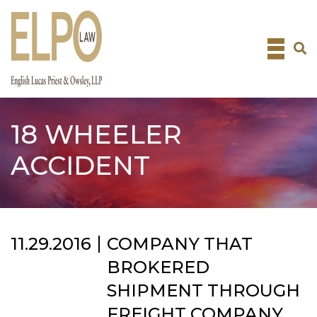
Skip
to
content
18 WHEELER
ACCIDENT
11.29.2016
COMPANY THAT
BROKERED
SHIPMENT THROUGH
FREIGHT COMPANY