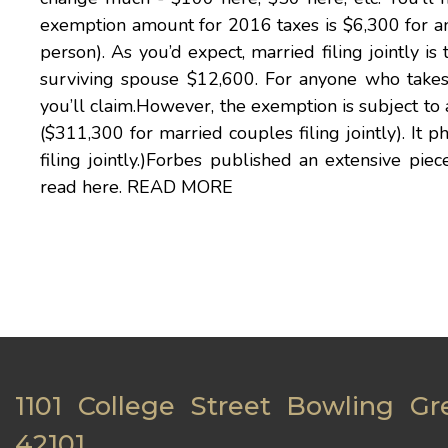
exemption amount for 2016 taxes is $6,300 for an i
person). As you’d expect, married filing jointly 
surviving spouse $12,600. For anyone who takes 
you’ll claim.However, the exemption is subject to
($311,300 for married couples filing jointly). It
filing jointly.)Forbes published an extensive pie
read here.
READ MORE
1101 College Street Bowling Gr
42101