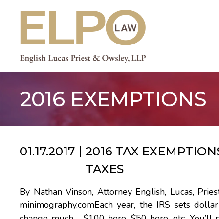
Skip
to
content
2016 EXEMPTIONS
01.17.2017
2016 TAX EXEMPTION
TAXES
By Nathan Vinson, Attorney English, Lucas, Pr
minimography.comEach year, the IRS sets dollar 
change much - $100 here, $50 here, etc. You’ll 