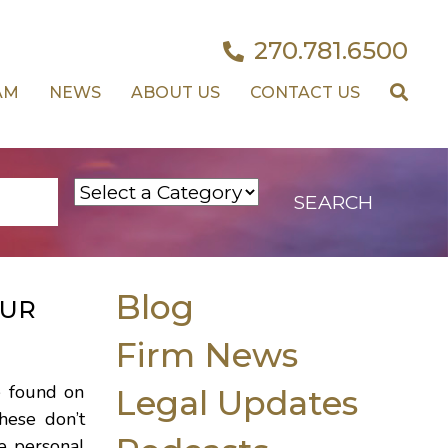
270.781.6500
AM
NEWS
ABOUT US
CONTACT US
Blog
OUR
Firm News
e found on
Legal Updates
hese don’t
e personal