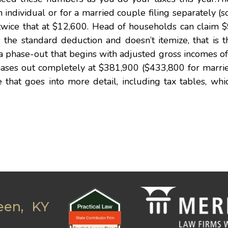
ndividual or for a married couple filing separately (so
is twice that at $12,600. Head of households can claim 
the standard deduction and doesn’t itemize, that is 
 a phase-out that begins with adjusted gross incomes 
 phases out completely at $381,900 ($433,800 for marr
ce that goes into more detail, including tax tables, wh
een, KY