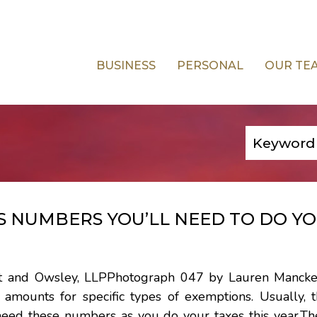
BUSINESS
PERSONAL
OUR TE
S NUMBERS YOU’LL NEED TO DO Y
iest and Owsley, LLPPhotograph 047 by Lauren Manck
amounts for specific types of exemptions. Usually, t
need these numbers as you do your taxes this year.Th