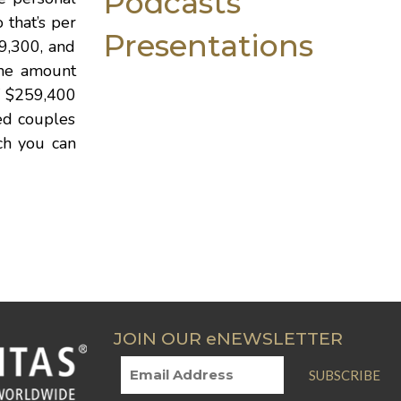
Podcasts
 that’s per
Presentations
$9,300, and
the amount
of $259,400
ied couples
ich you can
JOIN OUR eNEWSLETTER
SUBSCRIBE