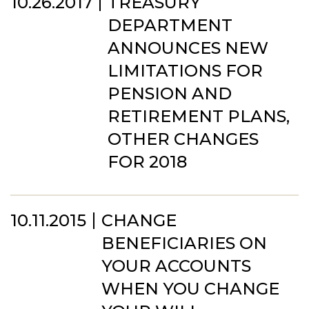
10.26.2017
TREASURY
DEPARTMENT
ANNOUNCES NEW
LIMITATIONS FOR
PENSION AND
RETIREMENT PLANS,
OTHER CHANGES
FOR 2018
10.11.2015
CHANGE
BENEFICIARIES ON
YOUR ACCOUNTS
WHEN YOU CHANGE