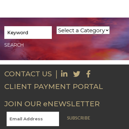
CONTACT US
CLIENT PAYMENT PORTAL
JOIN OUR eNEWSLETTER
SUBSCRIBE