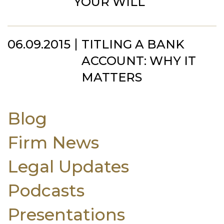
YOUR WILL
06.09.2015
TITLING A BANK
ACCOUNT: WHY IT
MATTERS
Blog
Firm News
Legal Updates
Podcasts
Presentations