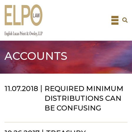
Skip
to
content
ACCOUNTS
11.07.2018
REQUIRED MINIMUM
DISTRIBUTIONS CAN
BE CONFUSING