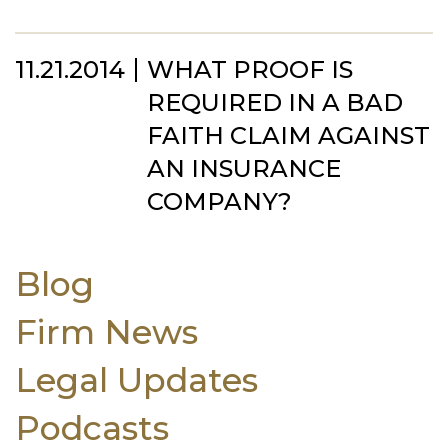
11.21.2014
WHAT PROOF IS
REQUIRED IN A BAD
FAITH CLAIM AGAINST
AN INSURANCE
COMPANY?
Blog
Firm News
Legal Updates
Podcasts