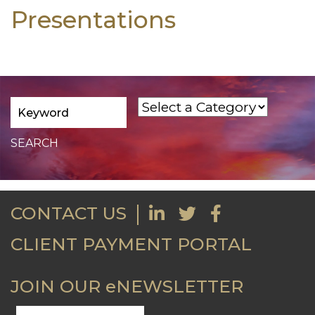
Presentations
CONTACT US
CLIENT PAYMENT PORTAL
JOIN OUR eNEWSLETTER