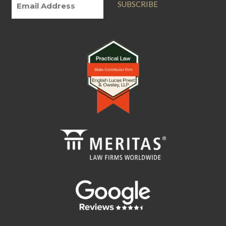
SUBSCRIBE