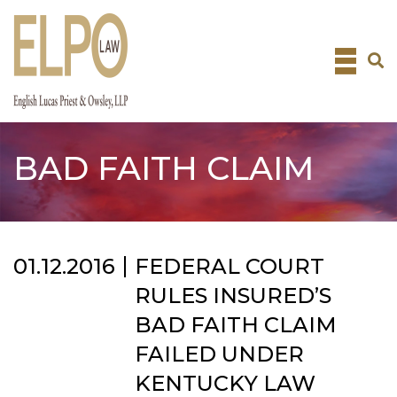
Skip
to
content
BAD FAITH CLAIM
01.12.2016
FEDERAL COURT
RULES INSURED’S
BAD FAITH CLAIM
FAILED UNDER
KENTUCKY LAW