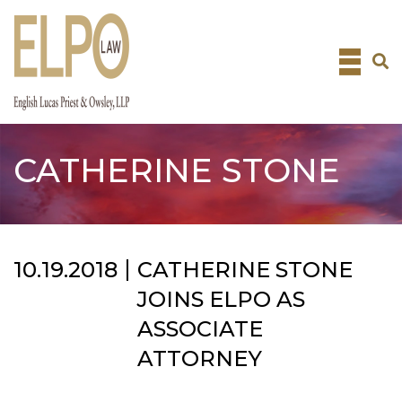
Skip
to
content
CATHERINE STONE
10.19.2018
CATHERINE STONE
JOINS ELPO AS
ASSOCIATE
ATTORNEY