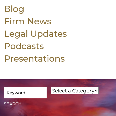
Blog
Firm News
Legal Updates
Podcasts
Presentations