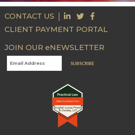
CONTACT US
CLIENT PAYMENT PORTAL
JOIN OUR eNEWSLETTER