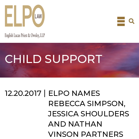
Skip
to
content
CHILD SUPPORT
12.20.2017
ELPO NAMES
REBECCA SIMPSON,
JESSICA SHOULDERS
AND NATHAN
VINSON PARTNERS