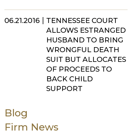
06.21.2016
TENNESSEE COURT
ALLOWS ESTRANGED
HUSBAND TO BRING
WRONGFUL DEATH
SUIT BUT ALLOCATES
OF PROCEEDS TO
BACK CHILD
SUPPORT
Blog
Firm News