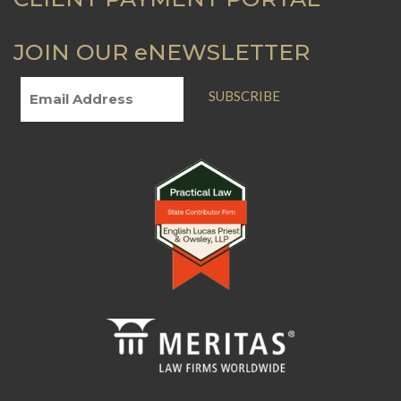
JOIN OUR eNEWSLETTER
SUBSCRIBE