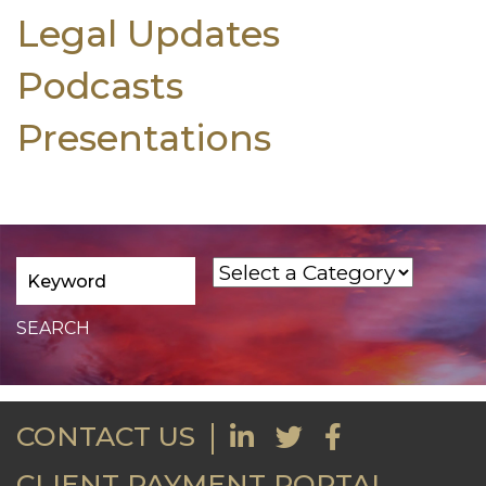
Legal Updates
Podcasts
Presentations
CONTACT US
CLIENT PAYMENT PORTAL