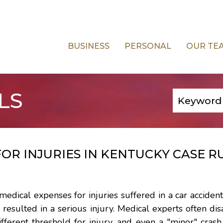
BUSINESS
PERSONAL
OUR TE
LS
OR INJURIES IN KENTUCKY CASE R
 medical expenses for injuries suffered in a car accident
 resulted in a serious injury. Medical experts often di
ifferent threshold for injury, and even a "minor" cras