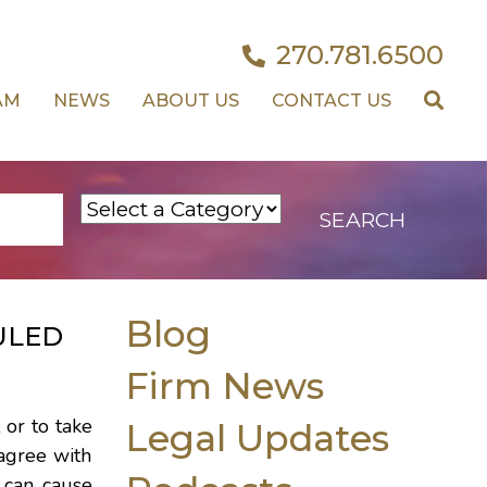
270.781.6500
AM
NEWS
ABOUT US
CONTACT US
Blog
ULED
Firm News
 or to take
Legal Updates
sagree with
h can cause