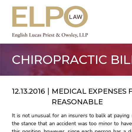
Skip
to
content
CHIROPRACTIC BIL
12.13.2016
MEDICAL EXPENSES F
REASONABLE
It is not unusual for an insurers to balk at paying
the stance that an accident was too minor to have
this position, however, since each person has a d