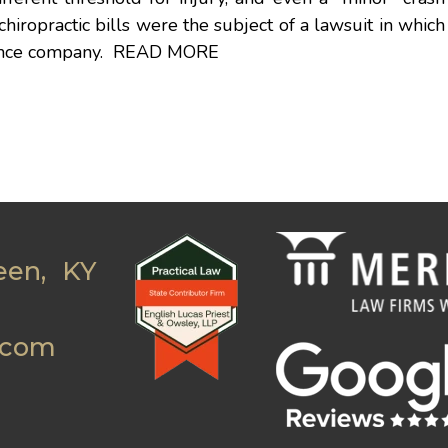
chiropractic bills were the subject of a lawsuit in which
rance company.
READ MORE
een, KY
.com