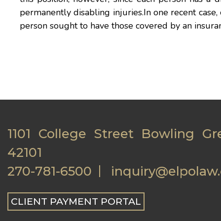
permanently disabling injuries.In one recent case, 
person sought to have those covered by an insu
1101 College Street Bowling Gr
42101
270-781-6500
inquiry@elpolaw
CLIENT PAYMENT PORTAL