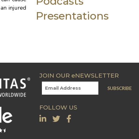
Podcasts
 an injured
Presentations
JOIN OUR eNEWSLETTER
FOLLOW US