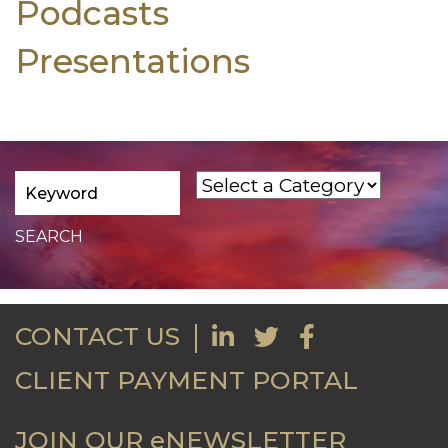
Podcasts
Presentations
CONTACT US
CLIENT PAYMENT PORTAL
JOIN OUR eNEWSLETTER