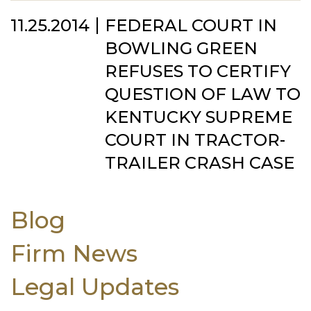
11.25.2014
FEDERAL COURT IN
BOWLING GREEN
REFUSES TO CERTIFY
QUESTION OF LAW TO
KENTUCKY SUPREME
COURT IN TRACTOR-
TRAILER CRASH CASE
Blog
Firm News
Legal Updates