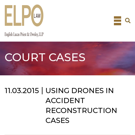
Skip
to
content
COURT CASES
11.03.2015
USING DRONES IN
ACCIDENT
RECONSTRUCTION
CASES