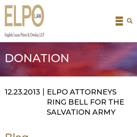
Skip
to
content
DONATION
12.23.2013
ELPO ATTORNEYS
RING BELL FOR THE
SALVATION ARMY