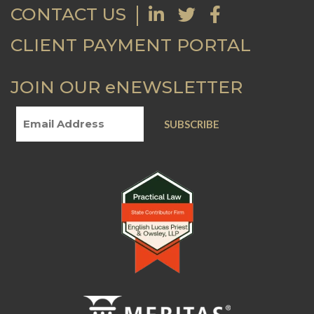
CONTACT US
CLIENT PAYMENT PORTAL
JOIN OUR eNEWSLETTER