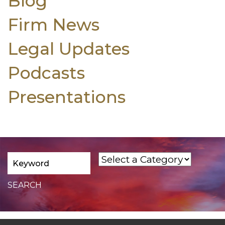
Blog
Firm News
Legal Updates
Podcasts
Presentations