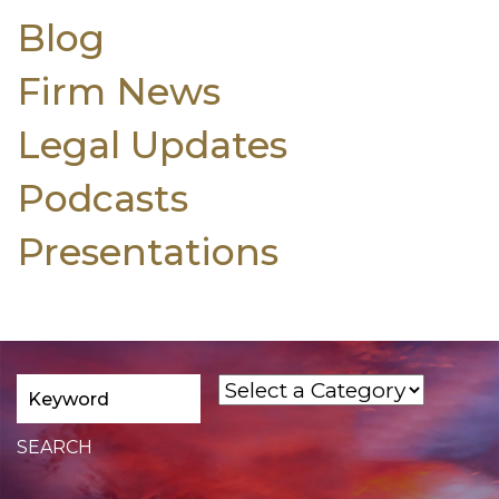
Blog
Firm News
Legal Updates
Podcasts
Presentations