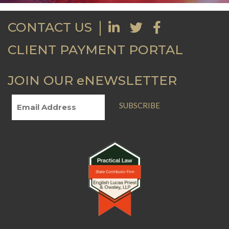
CONTACT US
CLIENT PAYMENT PORTAL
JOIN OUR eNEWSLETTER
SUBSCRIBE