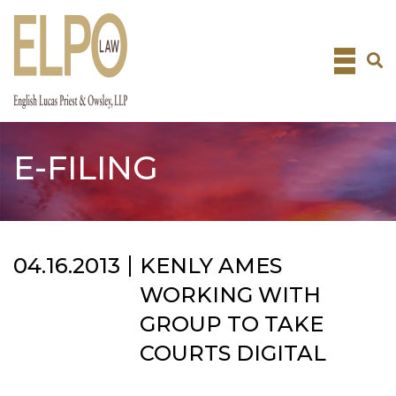
Skip
to
content
E-FILING
04.16.2013
KENLY AMES
WORKING WITH
GROUP TO TAKE
COURTS DIGITAL