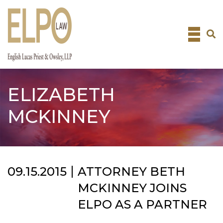
Skip
to
content
ELIZABETH
MCKINNEY
09.15.2015
ATTORNEY BETH
MCKINNEY JOINS
ELPO AS A PARTNER