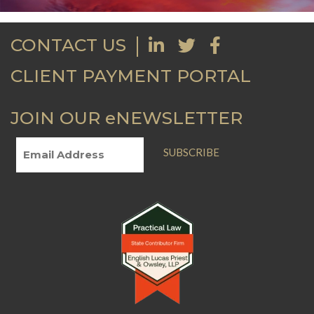
CONTACT US
CLIENT PAYMENT PORTAL
JOIN OUR eNEWSLETTER
SUBSCRIBE