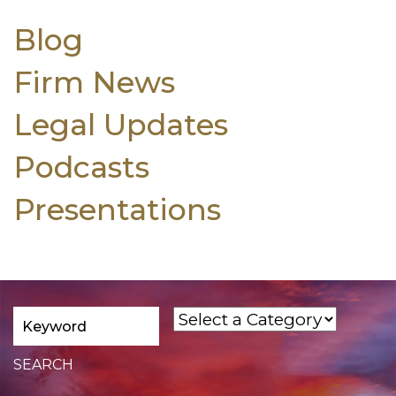
Blog
Firm News
Legal Updates
Podcasts
Presentations