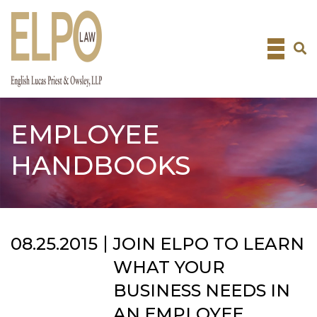
Skip
to
content
EMPLOYEE
HANDBOOKS
08.25.2015
JOIN ELPO TO LEARN
WHAT YOUR
BUSINESS NEEDS IN
AN EMPLOYEE