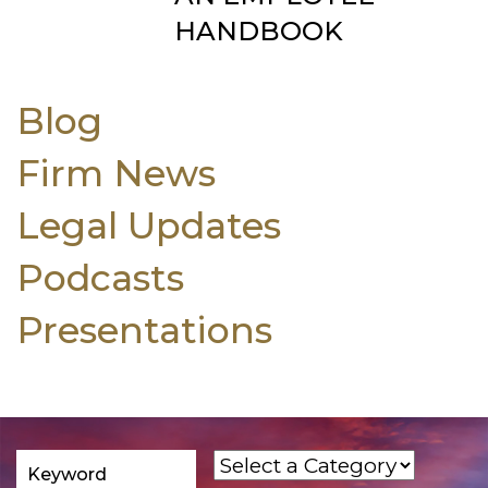
HANDBOOK
Blog
Firm News
Legal Updates
Podcasts
Presentations