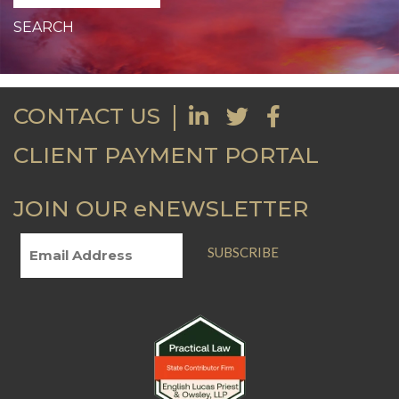
CONTACT US
CLIENT PAYMENT PORTAL
JOIN OUR eNEWSLETTER
SUBSCRIBE