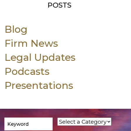
POSTS
Blog
Firm News
Legal Updates
Podcasts
Presentations