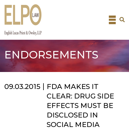
Skip
to
content
ENDORSEMENTS
09.03.2015
FDA MAKES IT
CLEAR: DRUG SIDE
EFFECTS MUST BE
DISCLOSED IN
SOCIAL MEDIA