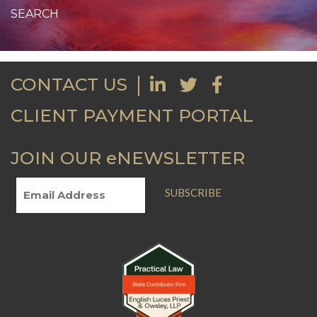
CONTACT US
CLIENT PAYMENT PORTAL
JOIN OUR eNEWSLETTER
SUBSCRIBE