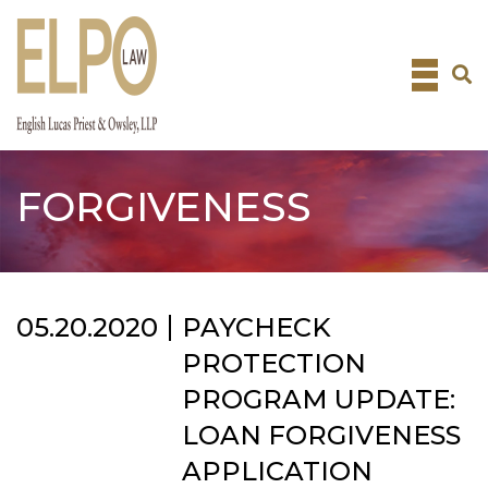
Skip
to
content
FORGIVENESS
05.20.2020
PAYCHECK
PROTECTION
PROGRAM UPDATE:
LOAN FORGIVENESS
APPLICATION