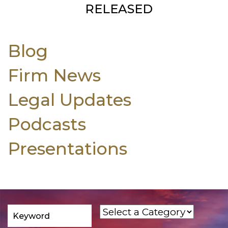
RELEASED
Blog
Firm News
Legal Updates
Podcasts
Presentations