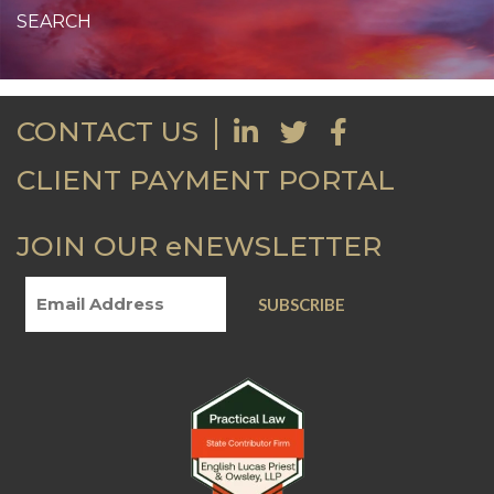
CONTACT US
CLIENT PAYMENT PORTAL
JOIN OUR eNEWSLETTER