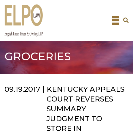
Skip
to
content
GROCERIES
09.19.2017
KENTUCKY APPEALS
COURT REVERSES
SUMMARY
JUDGMENT TO
STORE IN