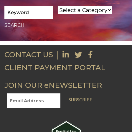
CONTACT US
CLIENT PAYMENT PORTAL
JOIN OUR eNEWSLETTER
SUBSCRIBE