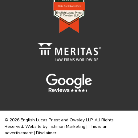
© 2026 English Lucas Priest and Owsley LLP. All Rights
Reserved. Website by Fishman Marketing | This is an
advertisement |
Disclaimer