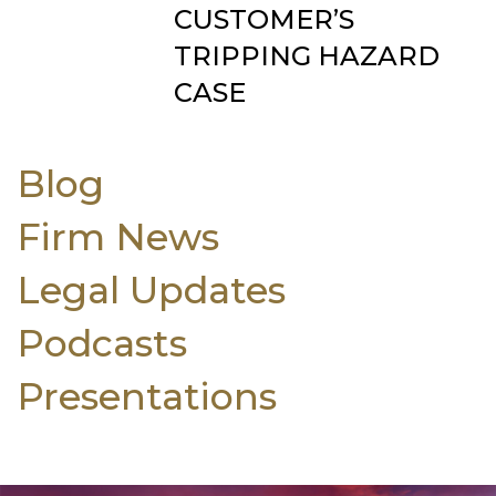
CUSTOMER’S
TRIPPING HAZARD
CASE
Blog
Firm News
Legal Updates
Podcasts
Presentations