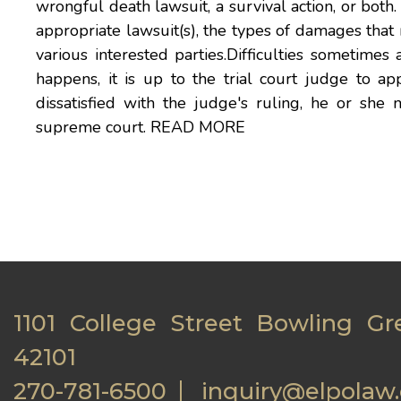
wrongful death lawsuit, a survival action, or both. 
appropriate lawsuit(s), the types of damages tha
various interested parties.Difficulties sometimes 
happens, it is up to the trial court judge to app
dissatisfied with the judge's ruling, he or she 
supreme court.
READ MORE
1101 College Street Bowling Gr
42101
270-781-6500
inquiry@elpolaw