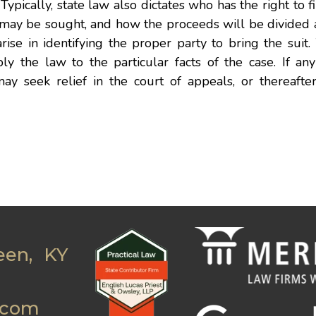
Typically, state law also dictates who has the right to fil
t may be sought, and how the proceeds will be divided
arise in identifying the proper party to bring the suit
ly the law to the particular facts of the case. If any 
may seek relief in the court of appeals, or thereafte
een, KY
.com