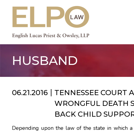
Skip
to
content
HUSBAND
06.21.2016
TENNESSEE COURT 
WRONGFUL DEATH S
BACK CHILD SUPPO
Depending upon the law of the state in which a pe