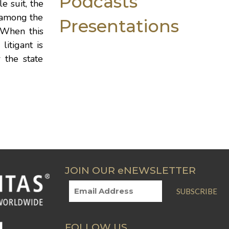
Podcasts
e suit, the
 among the
Presentations
. When this
litigant is
r the state
JOIN OUR eNEWSLETTER
SUBSCRIBE
FOLLOW US