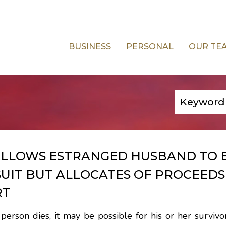
BUSINESS
PERSONAL
OUR TE
ALLOWS ESTRANGED HUSBAND TO 
UIT BUT ALLOCATES OF PROCEEDS
RT
rson dies, it may be possible for his or her survivor