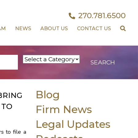
270.781.6500
AM
NEWS
ABOUT US
CONTACT US
Blog
BRING
 TO
Firm News
Legal Updates
s to file a