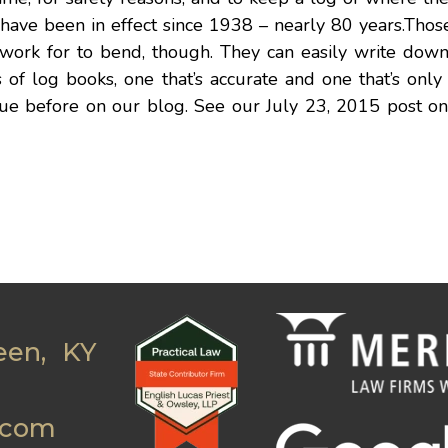
ave been in effect since 1938 – nearly 80 years.Those
 work for to bend, though. They can easily write dow
s of log books, one that’s accurate and one that’s only
ssue before on our blog. See our July 23, 2015 post o
een, KY
.com