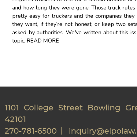
and how long they were gone. Those truck rules h
pretty easy for truckers and the companies they
they want, if they’re not honest, or keep two set
asked by authorities. We've written about this i
topic.
READ MORE
1101 College Street Bowling Gr
42101
270-781-6500
inquiry@elpolaw