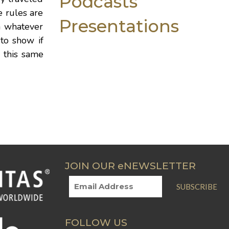
Podcasts
 rules are
Presentations
n whatever
 to show if
n this same
JOIN OUR eNEWSLETTER
SUBSCRIBE
FOLLOW US