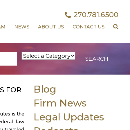
270.781.6500
AM
NEWS
ABOUT US
CONTACT US
Blog
S FOR
Firm News
ules is the
Legal Updates
ederal law
ey traveled