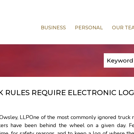
BUSINESS
PERSONAL
OUR TE
 RULES REQUIRE ELECTRONIC LOG
d Owsley, LLPOne of the most commonly ignored truck r
kers have been behind the wheel on a given day. F
time, for safety reasons, and to keep a log of where th