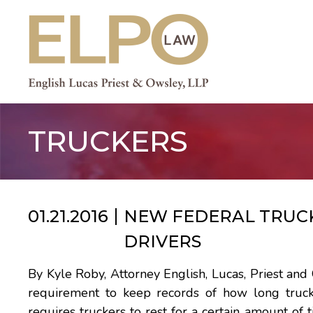
Skip
to
content
TRUCKERS
01.21.2016
NEW FEDERAL TRUCK
DRIVERS
By Kyle Roby, Attorney English, Lucas, Priest an
requirement to keep records of how long truc
requires truckers to rest for a certain amount of 