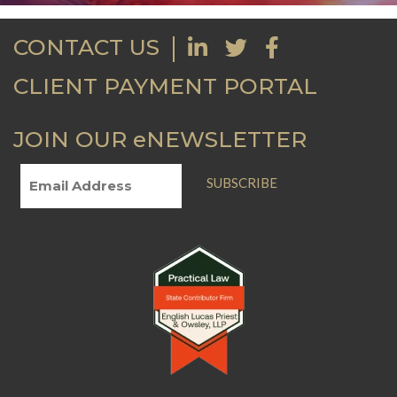
CONTACT US
CLIENT PAYMENT PORTAL
JOIN OUR eNEWSLETTER
SUBSCRIBE