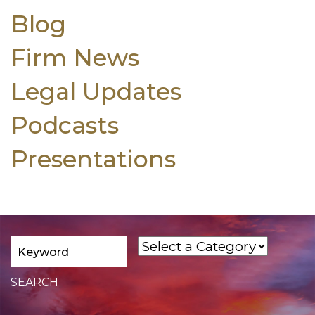
Blog
Firm News
Legal Updates
Podcasts
Presentations