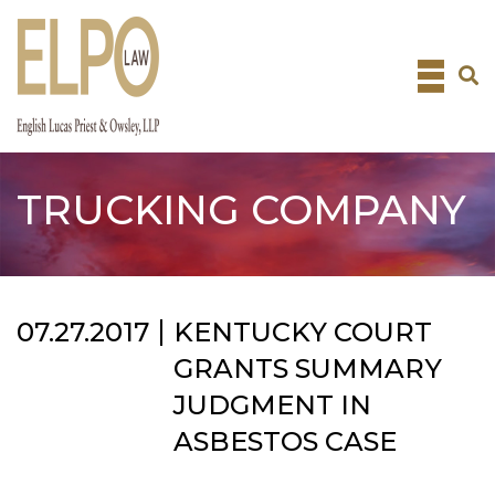
Skip
to
content
TRUCKING COMPANY
07.27.2017
KENTUCKY COURT
GRANTS SUMMARY
JUDGMENT IN
ASBESTOS CASE