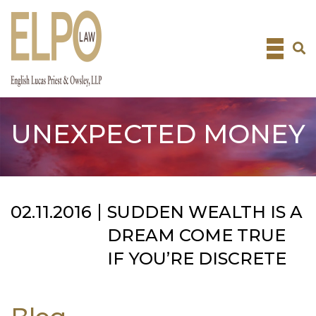
Skip
to
content
UNEXPECTED MONEY
02.11.2016
SUDDEN WEALTH IS A
DREAM COME TRUE
IF YOU’RE DISCRETE