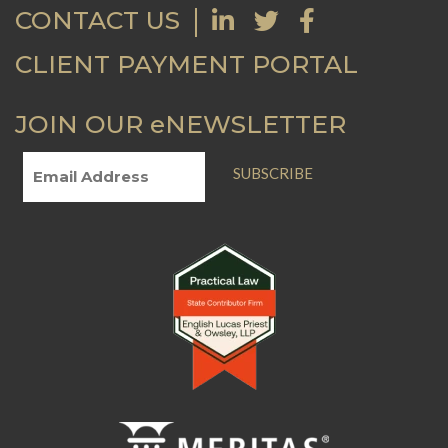
CONTACT US
CLIENT PAYMENT PORTAL
JOIN OUR eNEWSLETTER
SUBSCRIBE