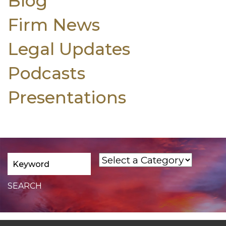
Blog
Firm News
Legal Updates
Podcasts
Presentations