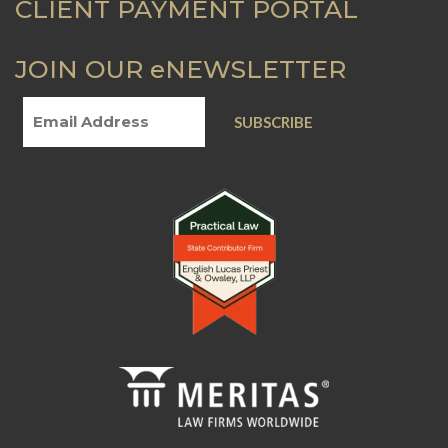
CLIENT PAYMENT PORTAL
JOIN OUR eNEWSLETTER