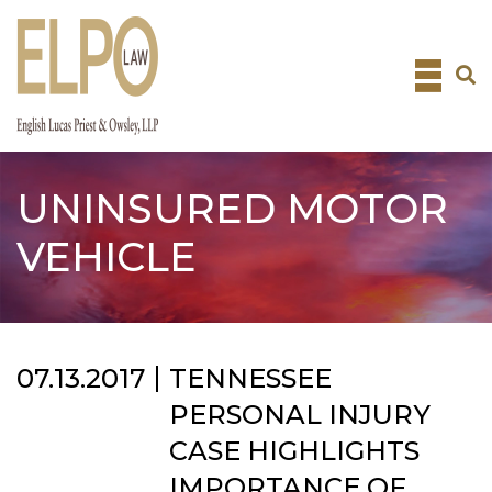
Skip
to
content
UNINSURED MOTOR
VEHICLE
07.13.2017
TENNESSEE
PERSONAL INJURY
CASE HIGHLIGHTS
IMPORTANCE OF