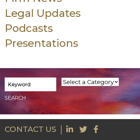
Legal Updates
Podcasts
Presentations
CONTACT US