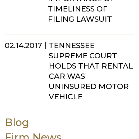
TIMELINESS OF
FILING LAWSUIT
02.14.2017
TENNESSEE
SUPREME COURT
HOLDS THAT RENTAL
CAR WAS
UNINSURED MOTOR
VEHICLE
Blog
Firm News