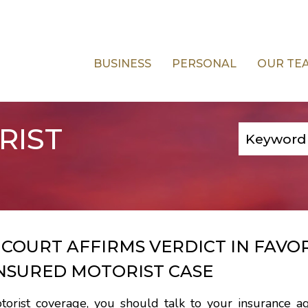
BUSINESS
PERSONAL
OUR TE
RIST
COURT AFFIRMS VERDICT IN FAVO
NSURED MOTORIST CASE
torist coverage, you should talk to your insurance a