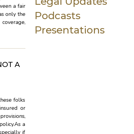
Legal Updates
ween a fair
Podcasts
as only the
 coverage,
Presentations
NOT A
these folks
insured or
provisions,
policy.As a
pecially if