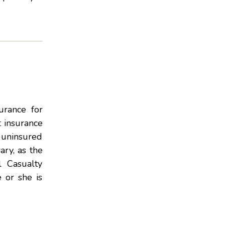
urance for
t insurance
g uninsured
ary, as the
l Casualty
 or she is