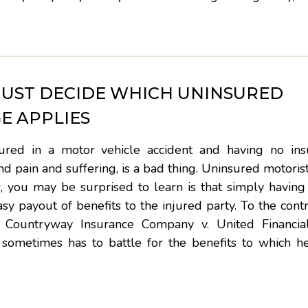
UST DECIDE WHICH UNINSURED
E APPLIES
ured in a motor vehicle accident and having no ins
d pain and suffering, is a bad thing. Uninsured motoris
r, you may be surprised to learn is that simply havin
y payout of benefits to the injured party. To the contr
f Countryway Insurance Company v. United Financia
 sometimes has to battle for the benefits to which he