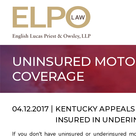
Skip
to
content
UNINSURED MOTO
COVERAGE
04.12.2017
KENTUCKY APPEALS 
INSURED IN UNDERI
If you don't have uninsured or underinsured mo