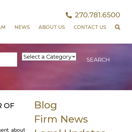
270.781.6500
AM
NEWS
ABOUT US
CONTACT US
Blog
R OF
Firm News
gent about