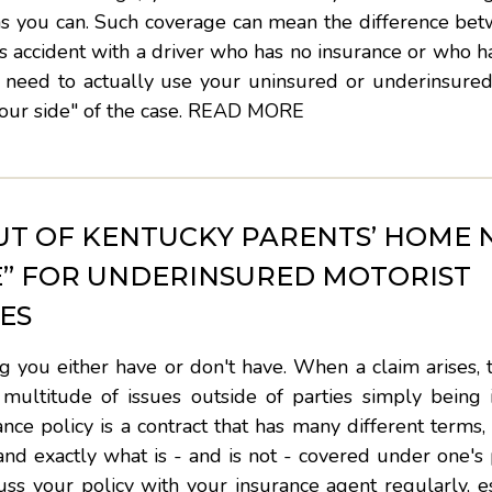
as you can. Such coverage can mean the difference bet
ous accident with a driver who has no insurance or who h
 need to actually use your uninsured or underinsured
ur side" of the case.
READ MORE
T OF KENTUCKY PARENTS’ HOME 
E” FOR UNDERINSURED MOTORIST
ES
 you either have or don't have. When a claim arises, 
 multitude of issues outside of parties simply being 
ance policy is a contract that has many different terms, 
and exactly what is - and is not - covered under one's 
scuss your policy with your insurance agent regularly, es