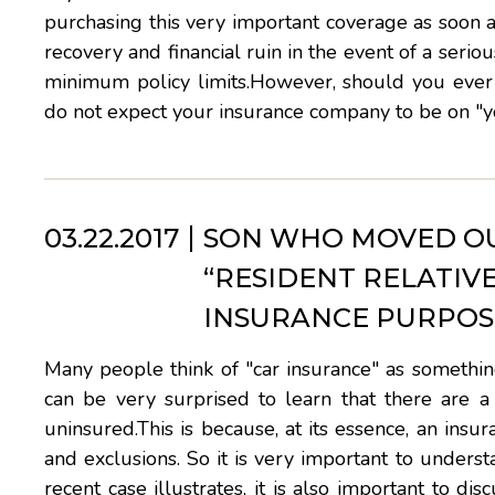
purchasing this very important coverage as soon 
recovery and financial ruin in the event of a seri
minimum policy limits.However, should you ever
do not expect your insurance company to be on "yo
03.22.2017
SON WHO MOVED OU
“RESIDENT RELATIV
INSURANCE PURPOS
Many people think of "car insurance" as something
can be very surprised to learn that there are a
uninsured.This is because, at its essence, an insur
and exclusions. So it is very important to underst
recent case illustrates, it is also important to di