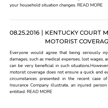
your household situation changes.
READ MORE
08.25.2016
KENTUCKY COURT M
MOTORIST COVERAG
Everyone would agree that being seriously inj
damages, such as medical expenses, lost wages, an
can be very beneficial in such situations.Howeve
motorist coverage does not ensure a quick and eas
circumstances presented in the recent case o
Insurance Company illustrate, an injured person
entitled.
READ MORE