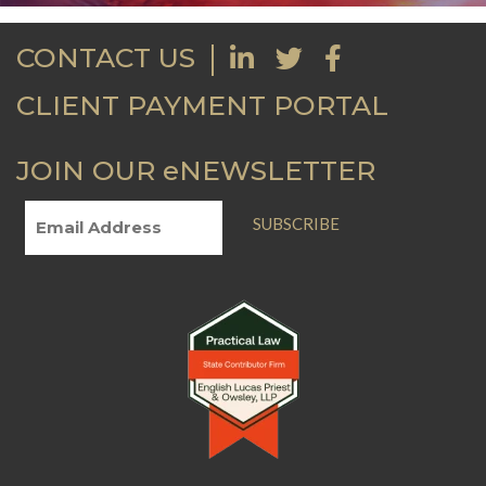
CONTACT US
CLIENT PAYMENT PORTAL
JOIN OUR eNEWSLETTER
SUBSCRIBE