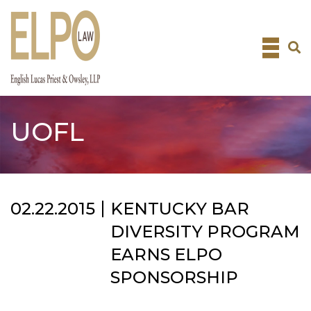
Skip
to
content
UOFL
02.22.2015
KENTUCKY BAR
DIVERSITY PROGRAM
EARNS ELPO
SPONSORSHIP