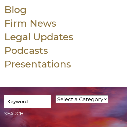
Blog
Firm News
Legal Updates
Podcasts
Presentations