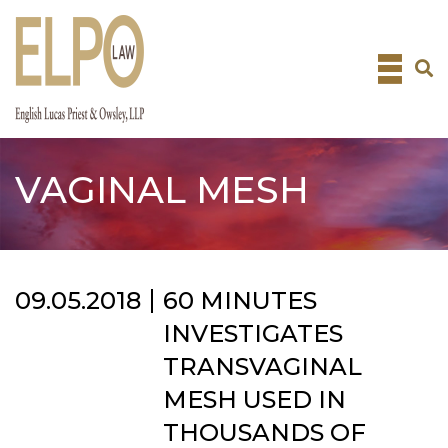
Skip
to
content
VAGINAL MESH
09.05.2018
60 MINUTES
INVESTIGATES
TRANSVAGINAL
MESH USED IN
THOUSANDS OF