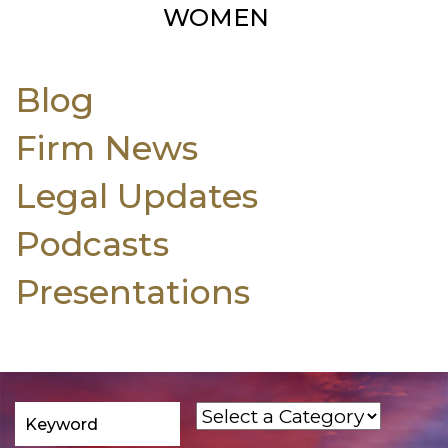
WOMEN
Blog
Firm News
Legal Updates
Podcasts
Presentations