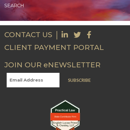
CONTACT US
CLIENT PAYMENT PORTAL
JOIN OUR eNEWSLETTER