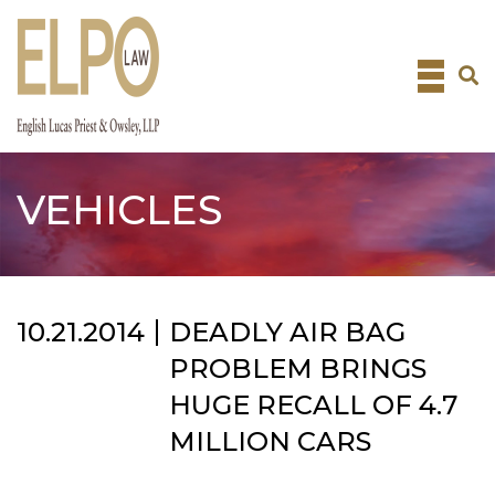
Skip
to
content
VEHICLES
10.21.2014
DEADLY AIR BAG
PROBLEM BRINGS
HUGE RECALL OF 4.7
MILLION CARS