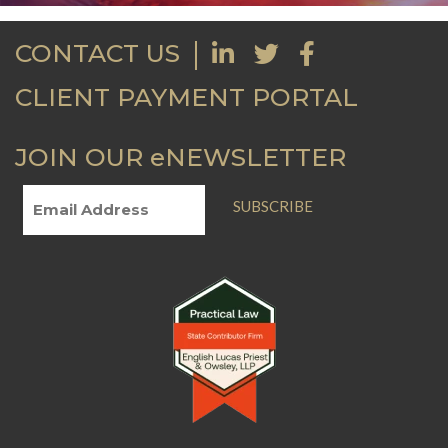
CONTACT US
CLIENT PAYMENT PORTAL
JOIN OUR eNEWSLETTER
SUBSCRIBE