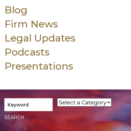
Blog
Firm News
Legal Updates
Podcasts
Presentations