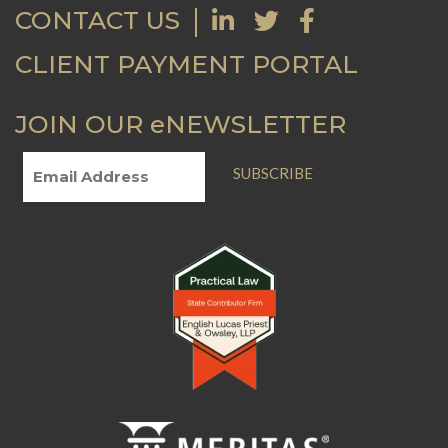
CONTACT US
CLIENT PAYMENT PORTAL
JOIN OUR eNEWSLETTER
SUBSCRIBE