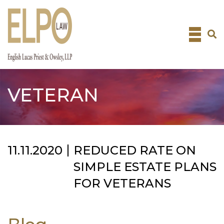
Skip
to
content
VETERAN
11.11.2020
REDUCED RATE ON
SIMPLE ESTATE PLANS
FOR VETERANS