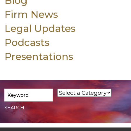
Blog
Firm News
Legal Updates
Podcasts
Presentations