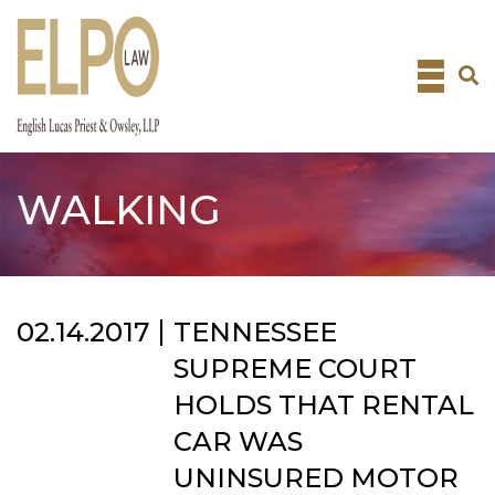
Skip
to
content
WALKING
02.14.2017
TENNESSEE
SUPREME COURT
HOLDS THAT RENTAL
CAR WAS
UNINSURED MOTOR