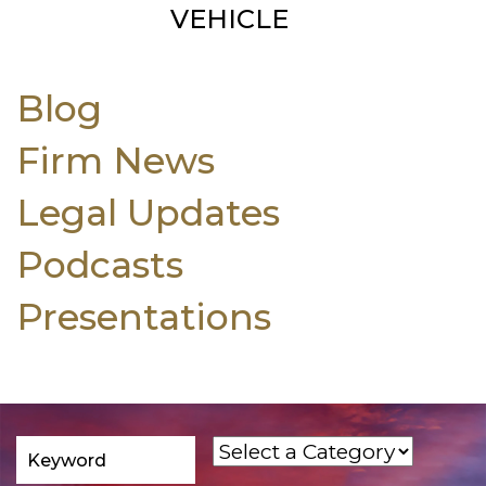
VEHICLE
Blog
Firm News
Legal Updates
Podcasts
Presentations