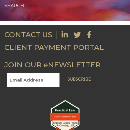
CONTACT US
CLIENT PAYMENT PORTAL
JOIN OUR eNEWSLETTER
SUBSCRIBE