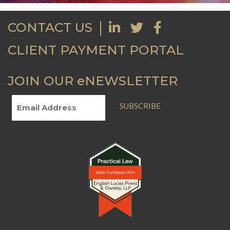
CONTACT US
CLIENT PAYMENT PORTAL
JOIN OUR eNEWSLETTER
SUBSCRIBE