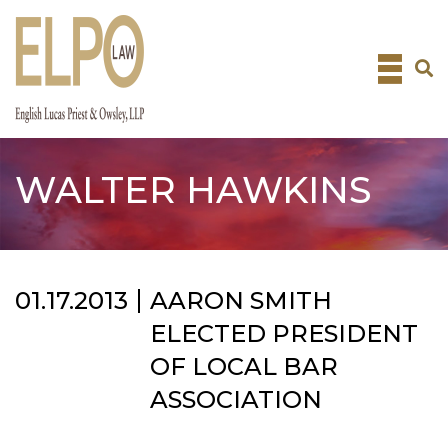
Skip
to
content
WALTER HAWKINS
01.17.2013
AARON SMITH
ELECTED PRESIDENT
OF LOCAL BAR
ASSOCIATION