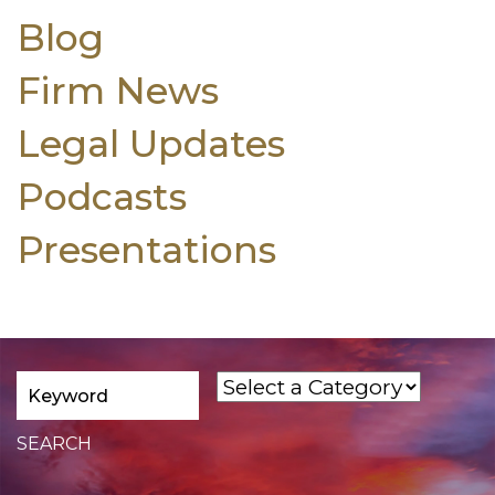
Blog
Firm News
Legal Updates
Podcasts
Presentations