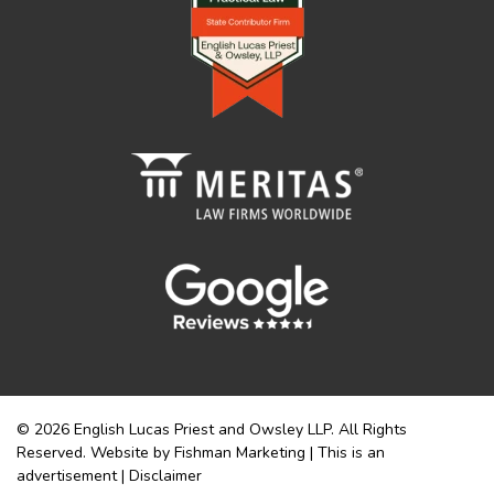
© 2026 English Lucas Priest and Owsley LLP. All Rights
Reserved. Website by Fishman Marketing | This is an
advertisement |
Disclaimer