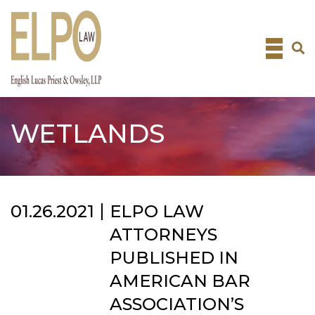
Skip
to
content
WETLANDS
01.26.2021
ELPO LAW
ATTORNEYS
PUBLISHED IN
AMERICAN BAR
ASSOCIATION’S