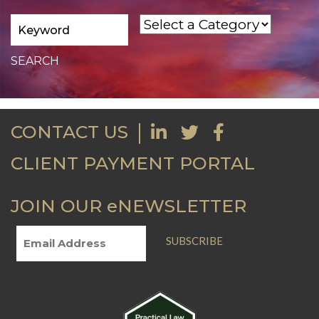
CONTACT US
CLIENT PAYMENT PORTAL
JOIN OUR eNEWSLETTER
SUBSCRIBE