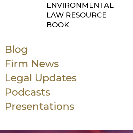
ENVIRONMENTAL
LAW RESOURCE
BOOK
Blog
Firm News
Legal Updates
Podcasts
Presentations