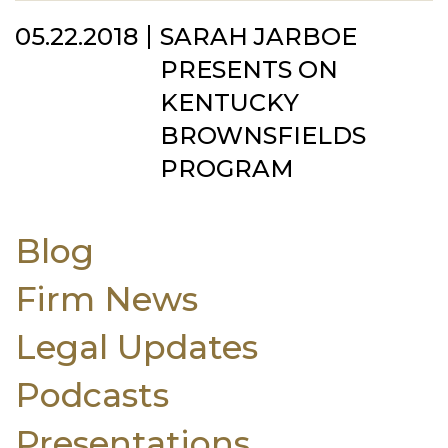
05.22.2018
SARAH JARBOE
PRESENTS ON
KENTUCKY
BROWNSFIELDS
PROGRAM
Blog
Firm News
Legal Updates
Podcasts
Presentations