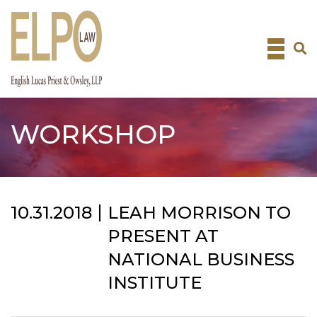
Skip
to
content
WORKSHOP
10.31.2018
LEAH MORRISON TO
PRESENT AT
NATIONAL BUSINESS
INSTITUTE