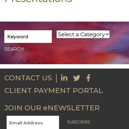
CONTACT US
CLIENT PAYMENT PORTAL
JOIN OUR eNEWSLETTER
SUBSCRIBE