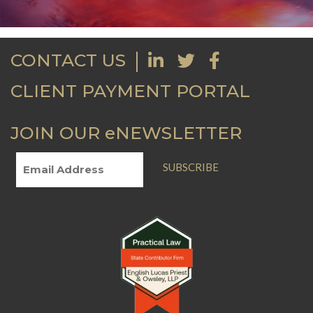
CONTACT US
CLIENT PAYMENT PORTAL
JOIN OUR eNEWSLETTER
SUBSCRIBE