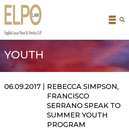
Skip
to
content
YOUTH
06.09.2017
REBECCA SIMPSON,
FRANCISCO
SERRANO SPEAK TO
SUMMER YOUTH
PROGRAM