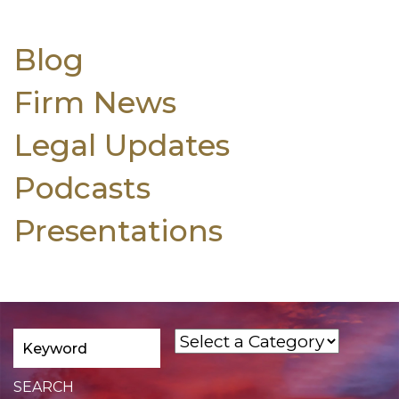
Blog
Firm News
Legal Updates
Podcasts
Presentations