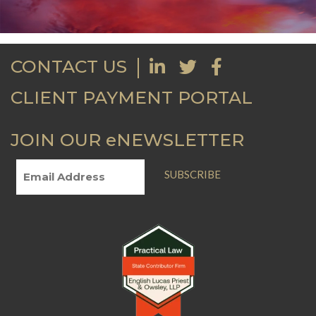
CONTACT US
CLIENT PAYMENT PORTAL
JOIN OUR eNEWSLETTER
SUBSCRIBE