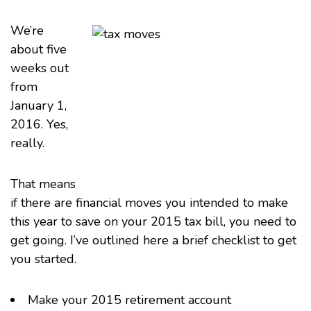
We’re
about five
weeks out
from
January 1,
2016. Yes,
really.
That means
if there are financial moves you intended to make
this year to save on your 2015 tax bill, you need to
get going. I’ve outlined here a brief checklist to get
you started.
Make your 2015 retirement account