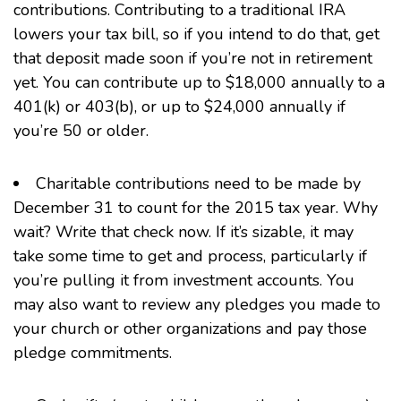
contributions. Contributing to a traditional IRA
lowers your tax bill, so if you intend to do that, get
that deposit made soon if you’re not in retirement
yet. You can contribute up to $18,000 annually to a
401(k)
or
403(b)
, or up to $24,000 annually if
you’re 50 or older.
Charitable contributions need to be made by
December 31 to count for the 2015 tax year. Why
wait? Write that check now. If it’s sizable, it may
take some time to get and process, particularly if
you’re pulling it from investment accounts. You
may also want to review any pledges you made to
your church or other organizations and pay those
pledge commitments.