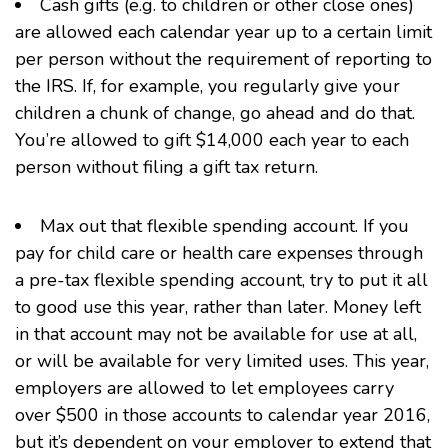
Cash gifts (e.g. to children or other close ones)
are allowed each calendar year up to a certain limit
per person without the requirement of reporting to
the IRS. If, for example, you regularly give your
children a chunk of change, go ahead and do that.
You’re allowed to gift $14,000 each year to each
person without filing a gift tax return.
Max out that
flexible spending account
. If you
pay for child care or health care expenses through
a pre-tax flexible spending account, try to put it all
to good use this year, rather than later. Money left
in that account may not be available for use at all,
or will be available for very limited uses. This year,
employers are allowed to let employees carry
over $500 in those accounts to calendar year 2016,
but it’s dependent on your employer to extend that