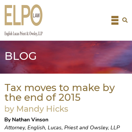
Skip
to
content
BLOG
Tax moves to make by
the end of 2015
by Mandy Hicks
By Nathan Vinson
Attorney, English, Lucas, Priest and Owsley, LLP