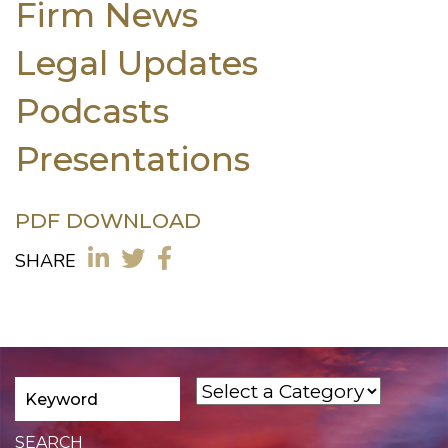
Firm News
Legal Updates
Podcasts
Presentations
PDF DOWNLOAD
SHARE