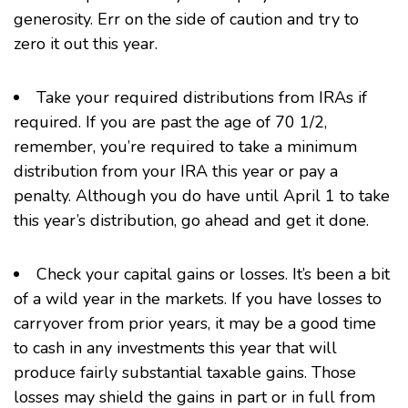
generosity. Err on the side of caution and try to
zero it out this year.
Take your
required distributions from IRAs
if
required. If you are past the age of 70 1/2,
remember, you’re required to take a minimum
distribution from your IRA this year or pay a
penalty. Although you do have until April 1 to take
this year’s distribution, go ahead and get it done.
Check your capital gains or losses. It’s been a bit
of a wild year in the markets. If you have losses to
carryover from prior years, it may be a good time
to cash in any investments this year that will
produce fairly substantial taxable gains. Those
losses may shield the gains in part or in full from