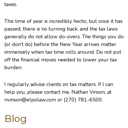
taxes.
This time of year is incredibly hectic, but once it has
passed, there is no turning back, and the tax laws
generally do not allow do-overs. The things you do
(or don’t do) before the New Year arrives matter
immensely when tax time rolls around. Do not put
off the financial moves needed to lower your tax
burden.
I regularly advise clients on tax matters. If I can
help you, please contact me,
Nathan Vinson
, at
nvinson@elpolaw.com or (270) 781-6500.
Blog