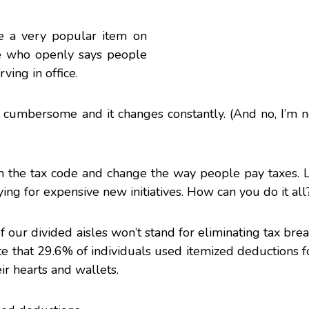
e a very popular item on
ne who openly says people
ving in office.
oo cumbersome and it changes constantly. (And no, I’m 
rm the tax code and change the way people pay taxes.
ing for expensive new initiatives. How can you do it all
f our divided aisles won’t stand for eliminating tax brea
te that 29.6% of individuals used itemized deductions fo
ir hearts and wallets.