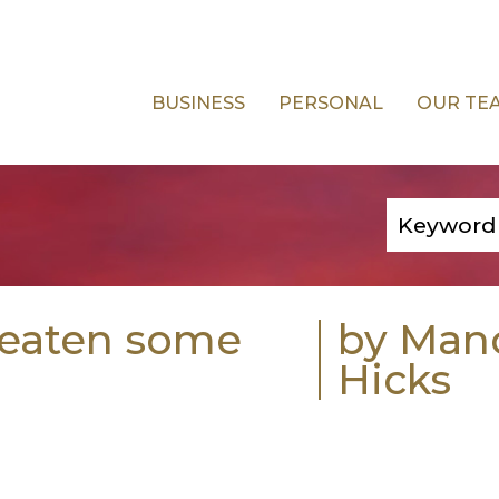
BUSINESS
PERSONAL
OUR TE
reaten some
by Man
Hicks