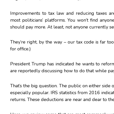
Improvements to tax law and reducing taxes ar
most politicians’ platforms. You won’t find anyo
should pay more. At least, not anyone currently ser
They’re right, by the way – our tax code is far t
for office.)
President Trump has indicated he wants to refo
are reportedly discussing how to do that while pay
That’s the big question. The public on either side o
especially popular.
IRS
statistics from 2016 indica
returns. These deductions are near and dear to the