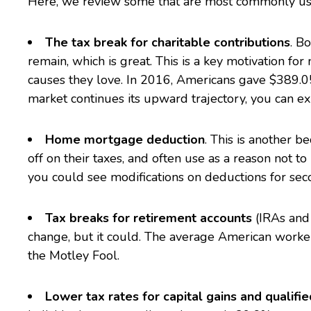
Here, we review some that are most commonly us
The tax break for charitable contributions
. B
remain, which is great. This is a key motivation fo
causes they love. In 2016,
Americans gave $389.05 
market continues its upward trajectory, you can exp
Home mortgage deduction
. This is another 
off on their taxes, and often use as a reason not to
you could see modifications on deductions for se
Tax breaks for retirement accounts
(IRAs and 
change, but it could. The average American worker 
the Motley Fool
.
Lower tax rates for capital gains and qualifi