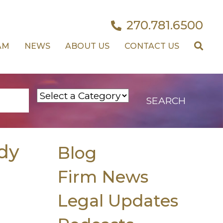
270.781.6500
AM
NEWS
ABOUT US
CONTACT US
dy
Blog
Firm News
Legal Updates