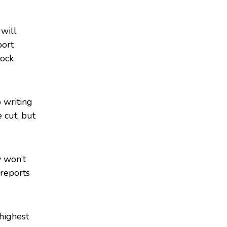
 will
port
tock
 writing
e cut, but
y won’t
reports
 highest