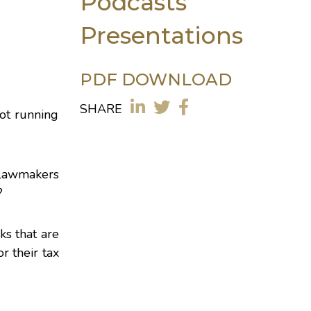
Podcasts
Presentations
PDF DOWNLOAD
SHARE
not running
 Lawmakers
?
ks that are
r their tax