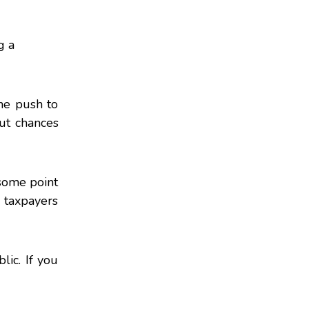
g a
the push to
ut chances
some point
 taxpayers
lic. If you