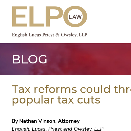
Skip
to
content
BLOG
Tax reforms could th
popular tax cuts
By Nathan Vinson, Attorney
English, Lucas, Priest and Owsley, LLP