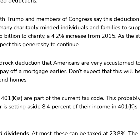
ed deductions.
oth Trump and members of
Congress
say this deduction
r many charitably minded individuals and families to sup
billion to charity
, a 4.2% increase from 2015. As the s
ect this generosity to continue.
bedrock deduction that Americans are very accustomed to
 pay off a mortgage earlier. Don’t expect that this will b
cond homes.
401(K)s) are part of the current tax code. This probabl
is setting aside 8.4 percent of their income in 401(K)s,
ed dividends
. At most, these can be taxed at 23.8%. The