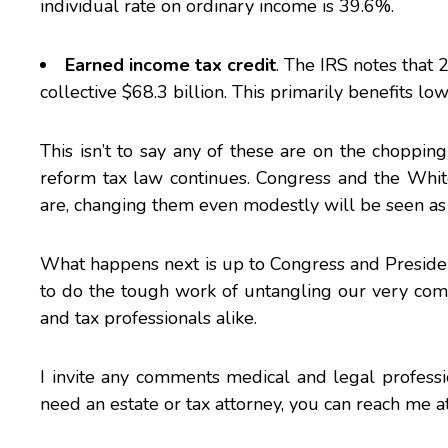
individual rate on ordinary income is 39.6%.
Earned income tax credit
. The IRS notes that 
collective $68.3 billion. This primarily benefits l
This isn’t to say any of these are on the choppi
reform tax law continues. Congress and the
Whit
are, changing them even modestly will be seen as 
What happens next is up to Congress and Presiden
to do the tough work of untangling our very comp
and tax professionals alike.
I invite any comments medical and legal professi
need an estate or tax attorney, you can reach
me
a