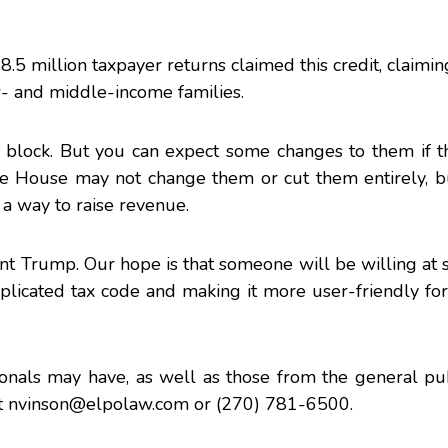
28.5 million taxpayer returns
claimed this credit
, claimin
ow- and middle-income families.
ng block. But you can expect some changes to them if 
e House
may not change them or cut them entirely, b
a way to raise revenue.
t Trump. Our hope is that someone will be willing at 
licated tax code and making it more user-friendly for
onals may have, as well as those from the general pub
t
nvinson@elpolaw.com
or (270) 781-6500.