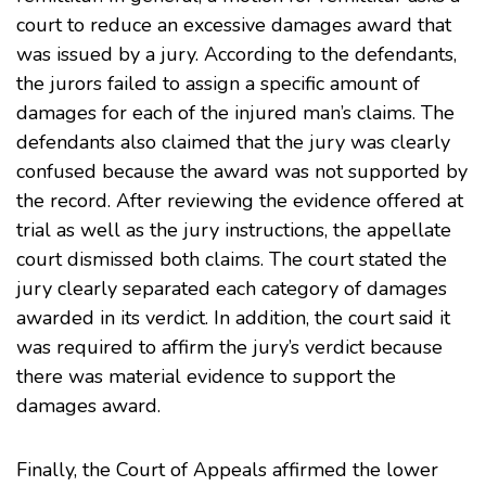
court to reduce an excessive damages award that
was issued by a jury. According to the defendants,
the jurors failed to assign a specific amount of
damages for each of the injured man’s claims. The
defendants also claimed that the jury was clearly
confused because the award was not supported by
the record. After reviewing the evidence offered at
trial as well as the jury instructions, the appellate
court dismissed both claims. The court stated the
jury clearly separated each category of damages
awarded in its verdict. In addition, the court said it
was required to affirm the jury’s verdict because
there was material evidence to support the
damages award.
Finally, the Court of Appeals affirmed the lower