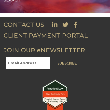
CONTACT US
CLIENT PAYMENT PORTAL
JOIN OUR eNEWSLETTER