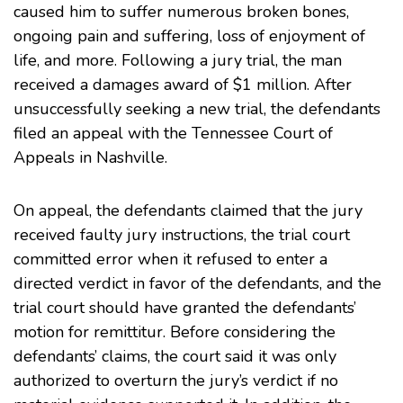
caused him to suffer numerous broken bones,
ongoing pain and suffering, loss of enjoyment of
life, and more. Following a jury trial, the man
received a damages award of $1 million. After
unsuccessfully seeking a new trial, the defendants
filed an appeal with the
Tennessee Court of
Appeals
in Nashville.
On appeal, the defendants claimed that the jury
received faulty jury instructions, the trial court
committed error when it refused to enter a
directed verdict in favor of the defendants, and the
trial court should have granted the defendants’
motion for remittitur. Before considering the
defendants’ claims, the court said it was only
authorized to overturn the jury’s verdict if no