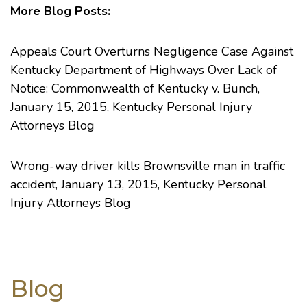
More Blog Posts:
Appeals Court Overturns Negligence Case Against
Kentucky Department of Highways Over Lack of
Notice: Commonwealth of Kentucky v. Bunch
,
January 15, 2015, Kentucky Personal Injury
Attorneys Blog
Wrong-way driver kills Brownsville man in traffic
accident
, January 13, 2015, Kentucky Personal
Injury Attorneys Blog
Blog