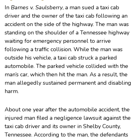
In
Barnes v. Saulsberry
, a man sued a taxi cab
driver and the owner of the taxi cab following an
accident on the side of the highway. The man was
standing on the shoulder of a Tennessee highway
waiting for emergency personnel to arrive
following a traffic collision. While the man was
outside his vehicle, a taxi cab struck a parked
automobile. The parked vehicle collided with the
man’s car, which then hit the man. As a result, the
man allegedly sustained permanent and disabling
harm.
About one year after the automobile accident, the
injured man filed a negligence lawsuit against the
taxi cab driver and its owner in Shelby County,
Tennessee. According to the man, the defendants