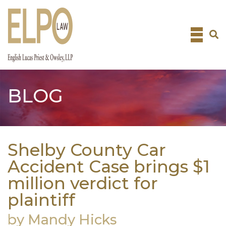
Skip
to
content
BLOG
Shelby County Car
Accident Case brings $1
million verdict for
plaintiff
by Mandy Hicks