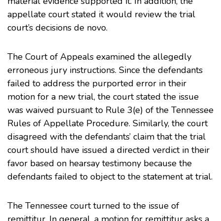
material evidence supported it. In addition, the
appellate court stated it would review the trial
court’s decisions de novo.
The Court of Appeals examined the allegedly
erroneous jury instructions. Since the defendants
failed to address the purported error in their
motion for a new trial, the court stated the issue
was waived pursuant to
Rule 3(e)
of the Tennessee
Rules of Appellate Procedure. Similarly, the court
disagreed with the defendants’ claim that the trial
court should have issued a directed verdict in their
favor based on hearsay testimony because the
defendants failed to object to the statement at trial.
The Tennessee court turned to the issue of
remittitur. In general, a motion for remittitur asks a