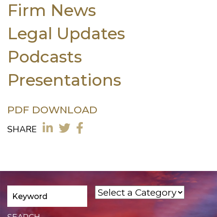
Firm News
Legal Updates
Podcasts
Presentations
PDF DOWNLOAD
SHARE