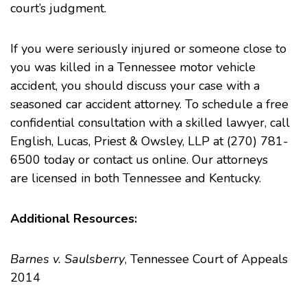
court’s judgment.
If you were seriously injured or someone close to
you was killed in a Tennessee motor vehicle
accident, you should discuss your case with a
seasoned
car accident
attorney. To schedule a free
confidential consultation with a skilled lawyer, call
English, Lucas, Priest & Owsley, LLP at (270) 781-
6500 today or contact us online. Our attorneys
are licensed in both Tennessee and Kentucky.
Additional Resources:
Barnes v. Saulsberry
, Tennessee Court of Appeals
2014