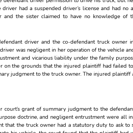
he defendant driver permission to drive his truck, but 
he driver had a suspended driver’s license and had no
r and the sister claimed to have no knowledge of th
e defendant driver and the co-defendant truck owner i
 driver was negligent in her operation of the vehicle an
ustment and vicarious liability under the family purpos
er on the grounds that the injured plaintiff had failed t
ary judgment to the truck owner. The injured plaintiff
er court’s grant of summary judgment to the defendant
y purpose doctrine, and negligent entrustment were all i
nt that the truck owner had a statutory duty to ask to 