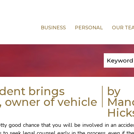
BUSINESS
PERSONAL
OUR TE
ident brings
by
, owner of vehicle
Man
Hick
retty good chance that you will be involved in an accid
ys to seek legal counsel early in the process, even if th