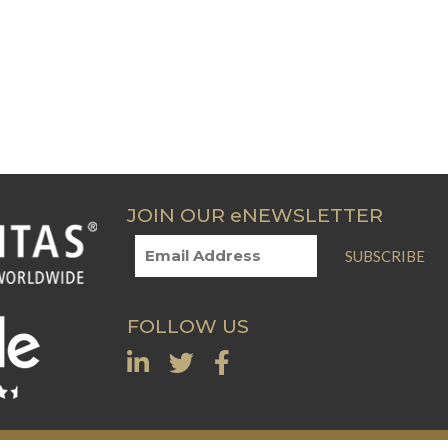
JOIN OUR eNEWSLETTER
SUBSCRIBE
FOLLOW US