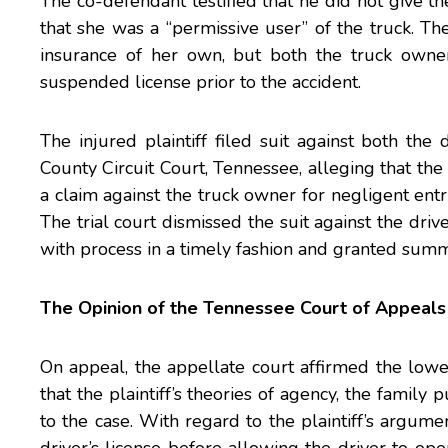
The co-defendant testified that he did not give t
that she was a “permissive user” of the truck. T
insurance of her own, but both the truck owne
suspended license prior to the accident.
The injured plaintiff filed suit against both th
County Circuit Court, Tennessee, alleging that the
a claim against the truck owner for negligent entr
The trial court dismissed the suit against the driv
with process in a timely fashion and granted summ
The Opinion of the Tennessee Court of Appeals
On appeal, the appellate court affirmed the low
that the plaintiff’s theories of agency, the famil
to the case. With regard to the plaintiff’s argume