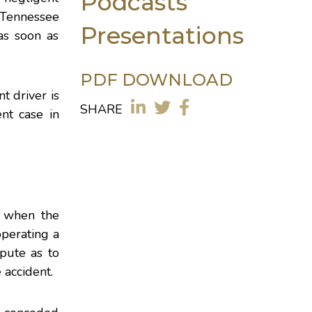
Podcasts
 Tennessee
Presentations
as soon as
PDF DOWNLOAD
t driver is
SHARE
nt case in
, when the
operating a
pute as to
 accident.