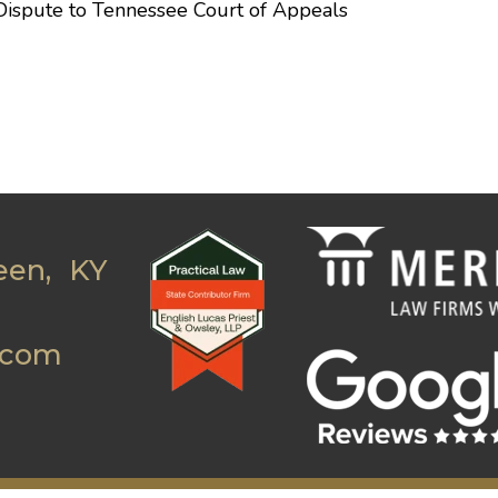
Dispute to Tennessee Court of Appeals
een, KY
.com