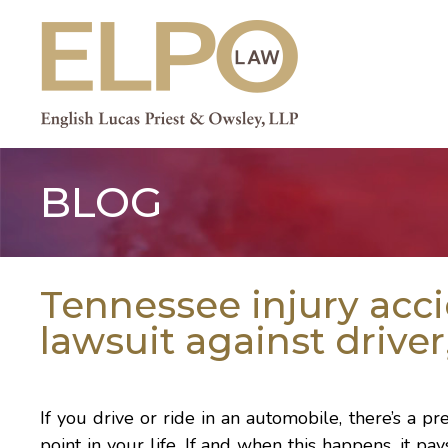
Skip
to
content
BLOG
Tennessee injury acc
lawsuit against driver
If you drive or ride in an automobile, there’s a p
point in your life. If and when this happens, it pa