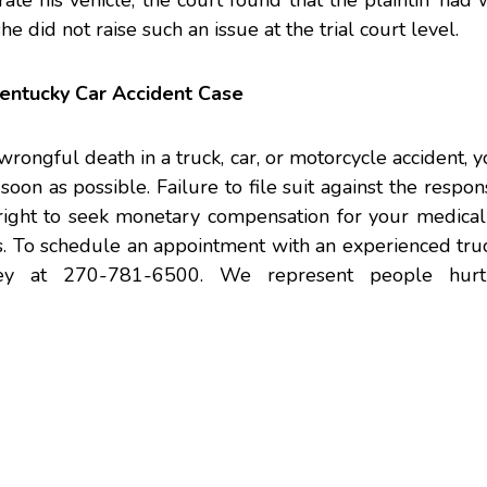
rate his vehicle, the court found that the plaintiff had
did not raise such an issue at the trial court level.
entucky Car Accident Case
wrongful death in a truck, car, or motorcycle accident, 
oon as possible. Failure to file suit against the respon
r right to seek monetary compensation for your medica
es. To schedule an appointment with an experienced
tru
ey
at 270-781-6500. We represent people hurt