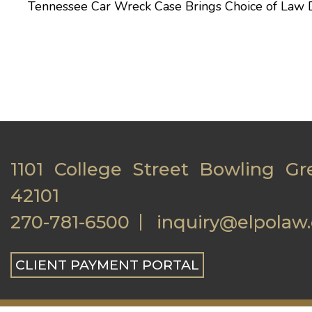
Tennessee Car Wreck Case Brings Choice of Law 
1101 College Street Bowling Gr
42101
270-781-6500
inquiry@elpolaw
CLIENT PAYMENT PORTAL