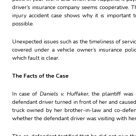
driver’s insurance company seems cooperative. T
injury accident case shows why it is important t
possible.
Unexpected issues such as the timeliness of servic
covered under a vehicle owner’s insurance poli
which fault is clear.
The Facts of the Case
In case of
Daniels v. Huffaker
, the plaintiff wa
defendant driver turned in front of her and caused 
truck owned by her brother-in-law and co-defe
whether the defendant driver was visiting with her s