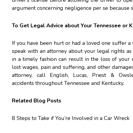
driver’s license before allowing the driver to ope
argument concerning negligence per se because she 
To Get Legal Advice about Your Tennessee or K
If you have been hurt or had a loved one suffer a 
speak with an attorney about your legal rights as s
in a timely fashion can result in the loss of you
lost wages, pain and suffering, and other damag
attorney, call
English, Lucas, Priest & Owsl
accidents throughout Tennessee and Kentucky.
Related Blog Posts
8 Steps to Take if You’re Involved in a Car Wreck