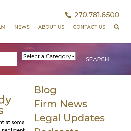
270.781.6500
AM
NEWS
ABOUT US
CONTACT US
Blog
dy
Firm News
s
Legal Updates
ent at some
e negligent