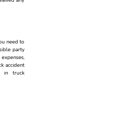
 waived any
you need to
sible party
l expenses,
ck accident
 in truck