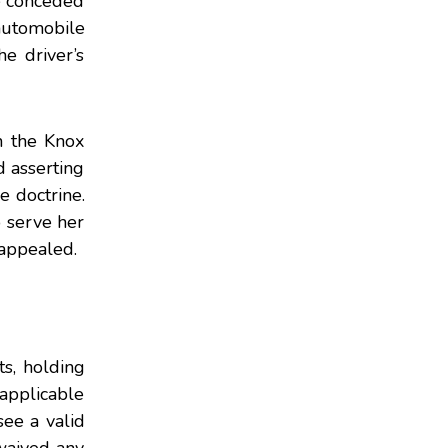
he conceded
 automobile
e driver’s
n the Knox
d asserting
e doctrine.
o serve her
 appealed.
s, holding
napplicable
see a valid