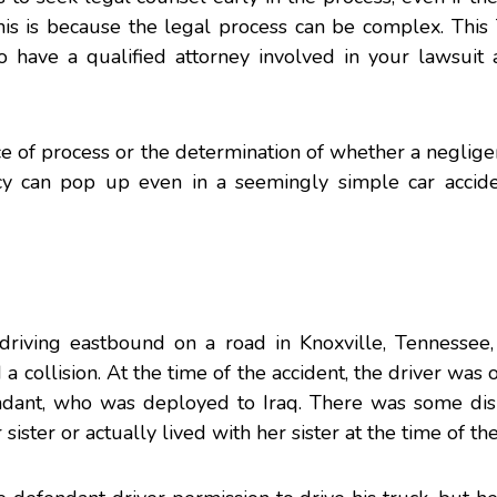
his is because the legal process can be complex. This
o have a qualified attorney involved in your lawsuit 
e of process or the determination of whether a negligen
cy can pop up even in a seemingly simple car accide
s driving eastbound on a road in Knoxville, Tennessee
a collision. At the time of the accident, the driver was 
ndant, who was deployed to Iraq. There was some dis
ister or actually lived with her sister at the time of the