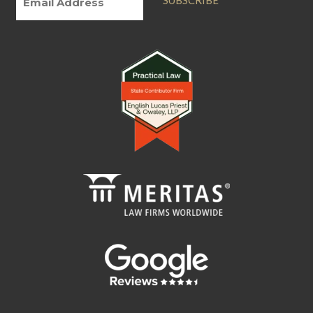
SUBSCRIBE