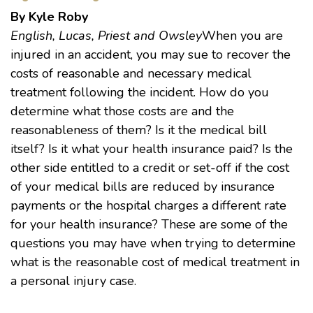
By Kyle Roby
English, Lucas, Priest and Owsley
When you are
injured in an accident, you may sue to recover the
costs of reasonable and necessary medical
treatment following the incident. How do you
determine what those costs are and the
reasonableness of them? Is it the medical bill
itself? Is it what your health insurance paid? Is the
other side entitled to a credit or set-off if the cost
of your medical bills are reduced by insurance
payments or the hospital charges a different rate
for your health insurance? These are some of the
questions you may have when trying to determine
what is the reasonable cost of medical treatment in
a personal injury case.