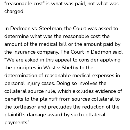
“reasonable cost” is what was paid, not what was
charged.
In Dedmon vs. Steelman, the Court was asked to
determine what was the reasonable cost: the
amount of the medical bill or the amount paid by
the insurance company. The Court in Dedmon said,
“We are asked in this appeal to consider applying
the principles in West v. Shelby to the
determination of reasonable medical expenses in
personal injury cases. Doing so involves the
collateral source rule, which excludes evidence of
benefits to the plaintiff from sources collateral to
the tortfeasor and precludes the reduction of the
plaintiff’s damage award by such collateral
payments.”