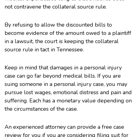
not contravene the collateral source rule.
By refusing to allow the discounted bills to
become evidence of the amount owed to a plaintiff
in a lawsuit, the court is keeping the collateral
source rule in tact in Tennessee.
Keep in mind that damages in a personal injury
case can go far beyond medical bills. If you are
suing someone in a personal injury case, you may
pursue lost wages, emotional distress and pain and
suffering. Each has a monetary value depending on
the circumstances of the case.
An experienced attorney can provide a free case
review for you if you are considering filing suit for