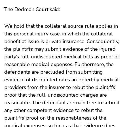
The Dedmon Court said:
We hold that the collateral source rule applies in
this personal injury case, in which the collateral
benefit at issue is private insurance. Consequently,
the plaintiffs may submit evidence of the injured
party’s full, undiscounted medical bills as proof of
reasonable medical expenses. Furthermore, the
defendants are precluded from submitting
evidence of discounted rates accepted by medical
providers from the insurer to rebut the plaintiffs’
proof that the full, undiscounted charges are
reasonable. The defendants remain free to submit
any other competent evidence to rebut the
plaintiffs’ proof on the reasonableness of the
medical expenses, so long as that evidence does