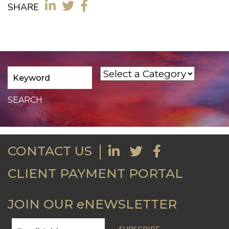
SHARE
CONTACT US
CLIENT PAYMENT PORTAL
JOIN OUR eNEWSLETTER