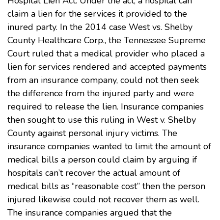
Hospital Lien Act. Under the act, a hospital can
claim a lien for the services it provided to the
inured party. In the 2014 case
West vs. Shelby
County Healthcare Corp.
, the Tennessee Supreme
Court ruled that a medical provider who placed a
lien for services rendered and accepted payments
from an insurance company, could not then seek
the difference from the injured party and were
required to release the lien. Insurance companies
then sought to use this ruling in West v. Shelby
County against personal injury victims. The
insurance companies wanted to limit the amount of
medical bills a person could claim by arguing if
hospitals can’t recover the actual amount of
medical bills as “reasonable cost” then the person
injured likewise could not recover them as well.
The insurance companies argued that the