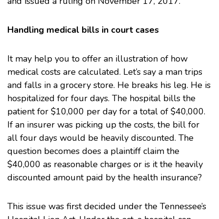
and issued a ruling on November 17, 2017.
Handling medical bills in court cases
It may help you to offer an illustration of how
medical costs are calculated. Let’s say a man trips
and falls in a grocery store. He breaks his leg. He is
hospitalized for four days. The hospital bills the
patient for $10,000 per day for a total of $40,000.
If an insurer was picking up the costs, the bill for
all four days would be heavily discounted. The
question becomes does a plaintiff claim the
$40,000 as reasonable charges or is it the heavily
discounted amount paid by the health insurance?
This issue was first decided under the Tennessee’s