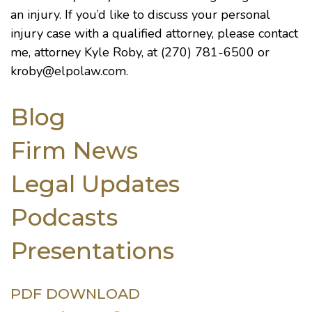
an injury. If you’d like to discuss your personal
injury case with a qualified attorney, please contact
me, attorney
Kyle Roby
, at (270) 781-6500 or
kroby@elpolaw.com
.
Blog
Firm News
Legal Updates
Podcasts
Presentations
PDF DOWNLOAD