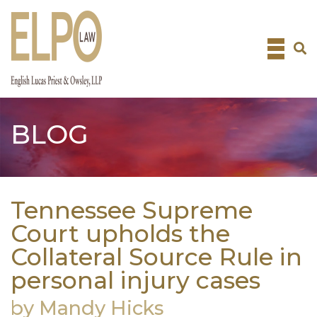
Skip
to
content
BLOG
Tennessee Supreme
Court upholds the
Collateral Source Rule in
personal injury cases
by Mandy Hicks