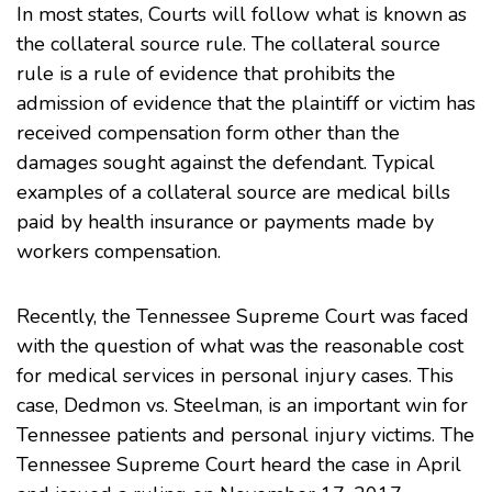
In most states, Courts will follow what is known as
the collateral source rule. The collateral source
rule is a rule of evidence that prohibits the
admission of evidence that the plaintiff or victim has
received compensation form other than the
damages sought against the defendant. Typical
examples of a collateral source are medical bills
paid by health insurance or payments made by
workers compensation.
Recently, the
Tennessee Supreme Court
was faced
with the question of what was the reasonable cost
for medical services in personal injury cases. This
case, Dedmon vs. Steelman, is an important win for
Tennessee patients and personal injury victims. The
Tennessee Supreme Court heard the case in April