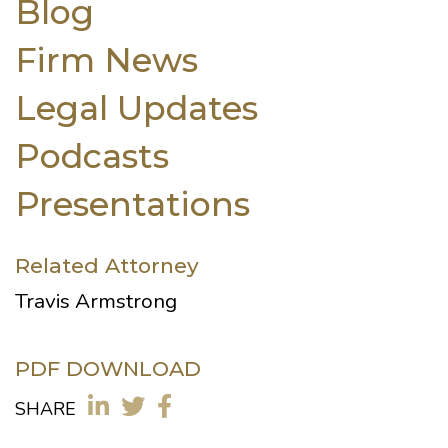
Blog
Firm News
Legal Updates
Podcasts
Presentations
Related Attorney
Travis Armstrong
PDF DOWNLOAD
SHARE