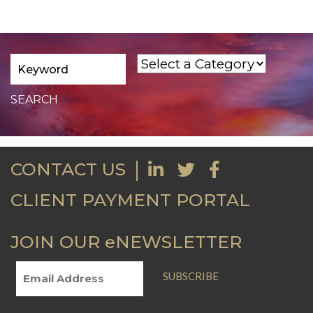
CONTACT US
CLIENT PAYMENT PORTAL
JOIN OUR eNEWSLETTER
SUBSCRIBE