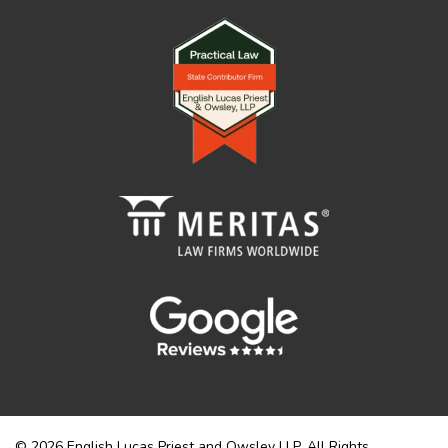
© 2026 English Lucas Priest and Owsley LLP. All Rights