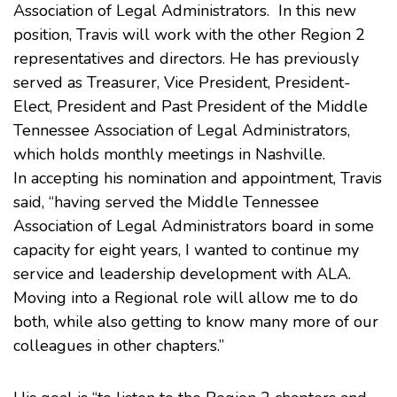
Association of Legal Administrators
. In this new
position, Travis will work with the other Region 2
representatives and directors. He has previously
served as Treasurer, Vice President, President-
Elect, President and Past President of the
Middle
Tennessee Association of Legal Administrators
,
which holds monthly meetings in Nashville.
In accepting his nomination and appointment, Travis
said, “having served the Middle Tennessee
Association of Legal Administrators board in some
capacity for eight years, I wanted to continue my
service and leadership development with ALA.
Moving into a Regional role will allow me to do
both, while also getting to know many more of our
colleagues in other chapters.”