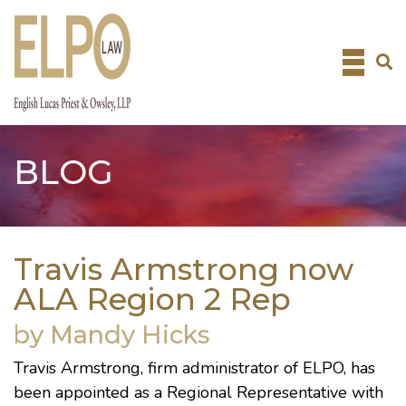
Skip
to
content
BLOG
Travis Armstrong now
ALA Region 2 Rep
by Mandy Hicks
Travis Armstrong
, firm administrator of ELPO, has
been appointed as a Regional Representative with