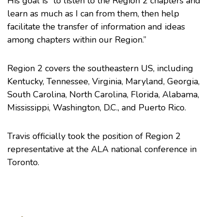
His goal is “to listen to the Region 2 chapters and
learn as much as I can from them, then help
facilitate the transfer of information and ideas
among chapters within our Region.”
Region 2 covers the southeastern US, including
Kentucky, Tennessee, Virginia, Maryland, Georgia,
South Carolina, North Carolina, Florida, Alabama,
Mississippi, Washington, D.C., and Puerto Rico.
Travis officially took the position of Region 2
representative at the
ALA national conference
in
Toronto.